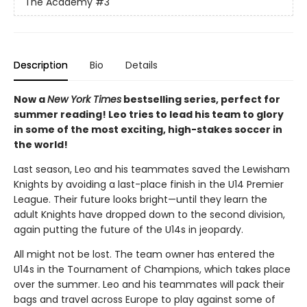
The Academy
#3
Description
Bio
Details
Now a
New York Times
bestselling series, perfect for
summer reading! Leo tries to lead his team to glory
in some of the most exciting, high-stakes soccer in
the world!
Last season, Leo and his teammates saved the Lewisham
Knights by avoiding a last-place finish in the U14 Premier
League. Their future looks bright—until they learn the
adult Knights have dropped down to the second division,
again putting the future of the U14s in jeopardy.
All might not be lost. The team owner has entered the
U14s in the Tournament of Champions, which takes place
over the summer. Leo and his teammates will pack their
bags and travel across Europe to play against some of