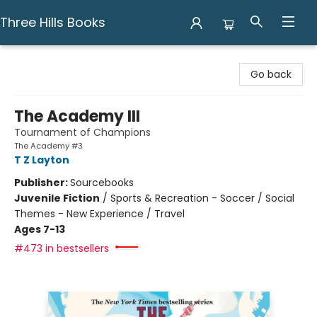
Three Hills Books
Three Hills Books
Go back
The Academy III
Tournament of Champions
The Academy #3
T Z Layton
Publisher:
Sourcebooks
Juvenile Fiction
/
Sports & Recreation - Soccer / Social
Themes - New Experience / Travel
Ages 7-13
#473 in bestsellers