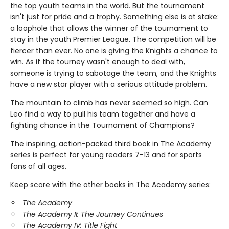
the top youth teams in the world. But the tournament
isn't just for pride and a trophy. Something else is at stake:
a loophole that allows the winner of the tournament to
stay in the youth Premier League. The competition will be
fiercer than ever. No one is giving the Knights a chance to
win. As if the tourney wasn't enough to deal with,
someone is trying to sabotage the team, and the Knights
have a new star player with a serious attitude problem.
The mountain to climb has never seemed so high. Can
Leo find a way to pull his team together and have a
fighting chance in the Tournament of Champions?
The inspiring, action-packed third book in The Academy
series is perfect for young readers 7-13 and for sports
fans of all ages.
Keep score with the other books in The Academy series:
The Academy
The Academy II: The Journey Continues
The Academy IV: Title Fight