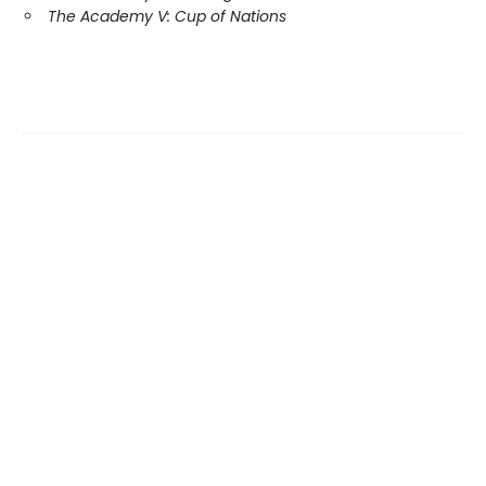
The Academy V: Cup of Nations