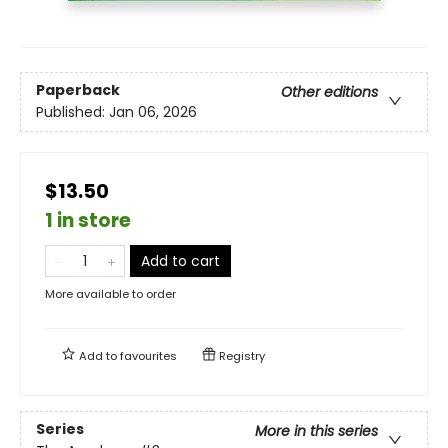
Paperback
Other editions
Published:
Jan 06, 2026
$13.50
1 in store
Add to cart
More available to order
Add to
favourites
Registry
Series
More in this series