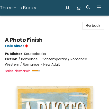
Three Hills Books
Three Hills Books
Go back
A Photo Finish
Elsie Silver
Publisher:
Sourcebooks
Fiction
/
Romance - Contemporary / Romance -
Western / Romance - New Adult
Sales demand: