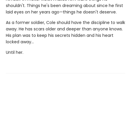
shouldn't. Things he's been dreaming about since he first
laid eyes on her years ago—things he doesn't deserve.
As a former soldier, Cole should have the discipline to walk
away. He has scars older and deeper than anyone knows.
His plan was to keep his secrets hidden and his heart
locked away…
Until her.