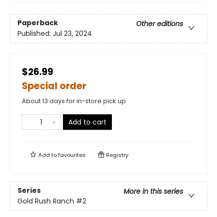
Paperback
Other editions
Published:
Jul 23, 2024
$26.99
Special order
About 13 days for in-store pick up
Add to cart
Add to
favourites
Registry
Series
More in this series
Gold Rush Ranch
#2