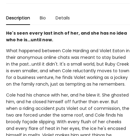
Description
Bio
Details
He's seen every last inch of her, and she has no idea
who he is…until now.
What happened between Cole Harding and Violet Eaton in
their anonymous online chats was meant to stay buried
in the past…until it didn't. It's a small world, but Ruby Creek
is even smaller, and when Cole reluctantly moves to town
for a business venture, he finds Violet working as a jockey
on the family ranch, just as tempting as he remembers.
Cole had his chance with her, and he blew it. She ghosted
him, and he closed himself off further than ever. But
when a riding accident puts Violet out of commission, the
two are forced under the same roof, and Cole finds his
broody façade slipping. With every flush of her cheeks
and every flare of heat in her eyes, the ice he's encased
himself in melts. Violet makes him want things he