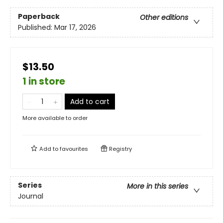
Paperback
Other editions
Published:
Mar 17, 2026
$13.50
1 in store
Add to cart
More available to order
Add to
favourites
Registry
Series
More in this series
Journal