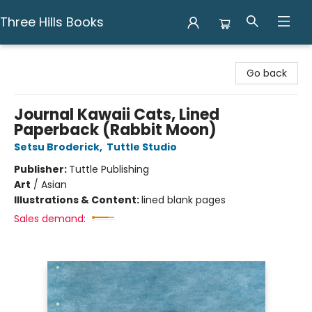
Three Hills Books
Three Hills Books
Go back
Journal Kawaii Cats, Lined
Paperback (Rabbit Moon)
Setsu Broderick
,
Tuttle Studio
Publisher:
Tuttle Publishing
Art
/
Asian
Illustrations & Content:
lined blank pages
Sales demand: