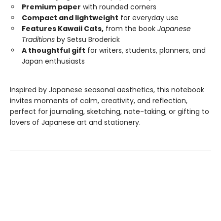
Premium paper
with rounded corners
Compact and lightweight
for everyday use
Features Kawaii Cats,
from the book
Japanese
Traditions
by Setsu Broderick
A thoughtful gift
for writers, students, planners, and
Japan enthusiasts
Inspired by Japanese seasonal aesthetics, this notebook
invites moments of calm, creativity, and reflection,
perfect for journaling, sketching, note-taking, or gifting to
lovers of Japanese art and stationery.