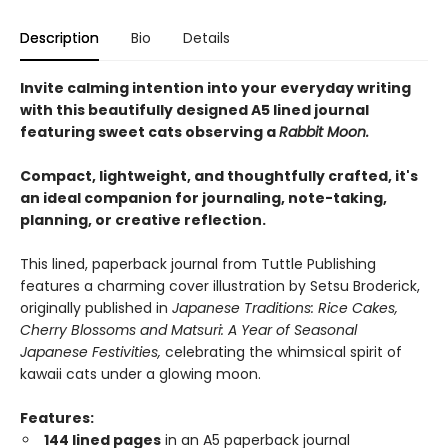
Description
Bio
Details
Invite calming intention into your everyday writing
with this beautifully designed A5 lined journal
featuring sweet cats observing a
Rabbit Moon.
Compact, lightweight, and thoughtfully crafted, it's
an ideal companion for journaling, note-taking,
planning, or creative reflection.
This lined, paperback journal from Tuttle Publishing
features a charming cover illustration by Setsu Broderick,
originally published in
Japanese Traditions: Rice Cakes,
Cherry Blossoms and Matsuri: A Year of Seasonal
Japanese Festivities,
celebrating the whimsical spirit of
kawaii cats under a glowing moon.
Features:
144 lined pages
in an A5 paperback journal