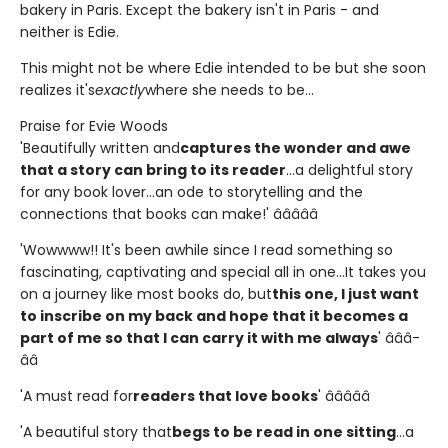
bakery in Paris. Except the bakery isn't in Paris - and
neither is Edie.
This might not be where Edie intended to be but she soon
realizes it's
exactly
where she needs to be...
Praise for Evie Woods
'Beautifully written and
captures the wonder and awe
that a story can bring to its reader
...a delightful story
for any book lover...an ode to storytelling and the
connections that books can make!' â­â­â­â­â­
'Wowwww!! It's been awhile since I read something so
fascinating, captivating and special all in one...It takes you
on a journey like most books do, but
this one, I just want
to inscribe on my back and hope that it becomes a
part of me so that I can carry it with me always
' â­â­â­
â­â­
'A must read for
readers that love books
' â­â­â­â­â­
'A beautiful story that
begs to be read in one sitting
...a