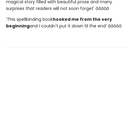
magical story filled with beautiful prose and many
surprises that readers will not soon forget' â­â­â­â­â­
'This spellbinding book
hooked me from the very
beginning
and I couldn't put it down til the end' â­â­â­â­â­