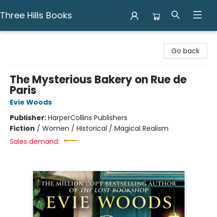
Three Hills Books
Three Hills Books
Go back
The Mysterious Bakery on Rue de
Paris
Evie Woods
Publisher:
HarperCollins Publishers
Fiction
/
Women / Historical / Magical Realism
Sales demand: