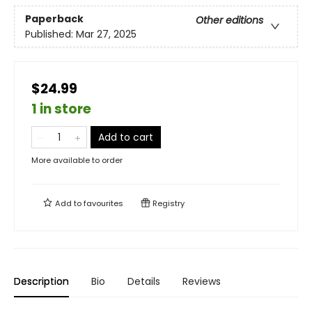
Paperback
Other editions
Published:
Mar 27, 2025
$24.99
1 in store
Add to cart
More available to order
Add to
favourites
Registry
Description
Bio
Details
Reviews