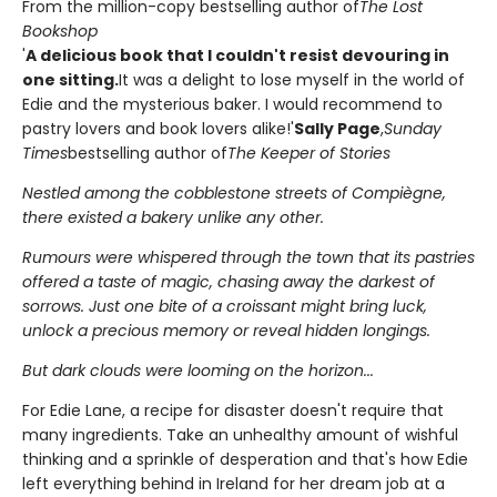
From the million-copy bestselling author of
The Lost
Bookshop
'
A delicious book that I couldn't resist devouring in
one sitting.
It was a delight to lose myself in the world of
Edie and the mysterious baker. I would recommend to
pastry lovers and book lovers alike!'
Sally Page
,
Sunday
Times
bestselling author of
The Keeper of Stories
Nestled among the cobblestone streets of Compiègne,
there existed a bakery unlike any other.
Rumours were whispered through the town that its pastries
offered a taste of magic, chasing away the darkest of
sorrows. Just one bite of a croissant might bring luck,
unlock a precious memory or reveal hidden longings.
But dark clouds were looming on the horizon...
For Edie Lane, a recipe for disaster doesn't require that
many ingredients. Take an unhealthy amount of wishful
thinking and a sprinkle of desperation and that's how Edie
left everything behind in Ireland for her dream job at a