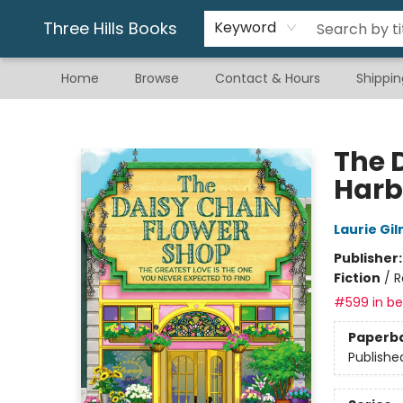
Gift & Stationary
Art & Hobby
Warhammer
Gift Cards
eBay Listed Items
Three Hills Books
Keyword
Home
Browse
Contact & Hours
Shippin
Three Hills Books
The 
Harb
Laurie Gi
Publisher
Fiction
/
R
#599 in bes
Paperb
Publishe