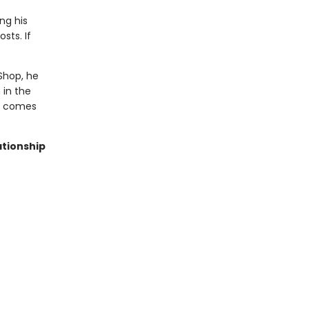
ng his
sts. If
Shop, he
 in the
ve comes
ationship