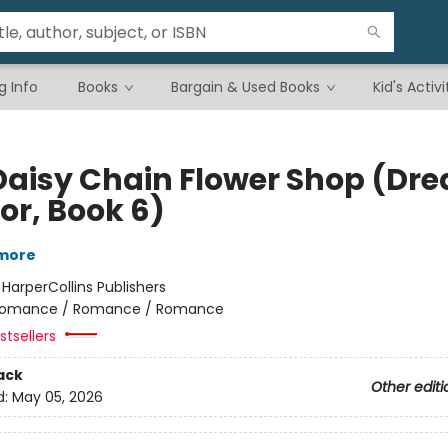
g Info
Books
Bargain & Used Books
Kid's Activi
Daisy Chain Flower Shop (Dr
or, Book 6)
lmore
:
HarperCollins Publishers
omance / Romance / Romance
tsellers
ack
Other editi
d:
May 05, 2026