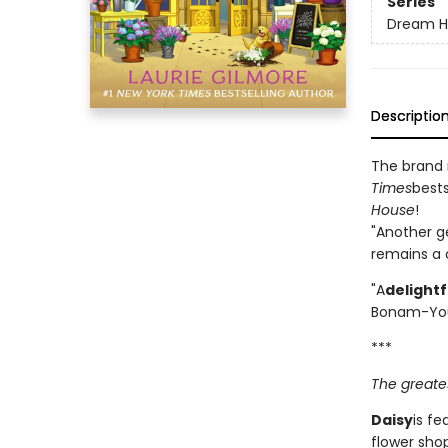
Series
Dream H
Descriptio
The brand
Times
bests
House
!
"Another g
remains a c
"A
delight
Bonam-Yo
***
The greates
Daisy
is fe
flower shop