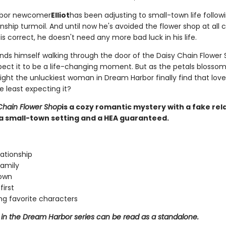
bor newcomer
Elliot
has been adjusting to small-town life followi
nship turmoil. And until now he's avoided the flower shop at all co
s correct, he doesn't need any more bad luck in his life.
nds himself walking through the door of the Daisy Chain Flower 
pect it to be a life-changing moment. But as the petals blossom
might the unluckiest woman in Dream Harbor finally find that lo
e least expecting it?
Chain Flower Shop
is a cozy romantic mystery with a fake rel
a small-town setting and a HEA guaranteed.
lationship
amily
town
first
ng favorite characters
 in the Dream Harbor series can be read as a standalone.