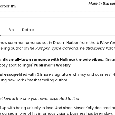
More in this se
arbor
#6
n
Bio
Details
 new summer romance set in Dream Harbor from the #1
New Yor
elling author of
The Pumpkin Spice Café
and
The Strawberry Patc
entle
small-town romance with Hallmark movie vibes
... Dre
ozy spot to linger"
Publisher's Weekly
ful escape
filled with Gilmore's signature whimsy and coziness"
ung,
New York Times
bestselling author
t love is the one you never expected to find
d up with being unlucky in love. And since Mayor Kelly declared 
 cursed in one of his infamous visions, business has been slow.