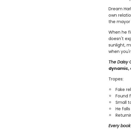
Dream Har
own relatio
the mayor i
When he fi
doesn't ex
sunlight, 
when you'r
The Daisy 
dynamic, 
Tropes:
Fake re
Found f
Small 
He falls 
Returni
Every book