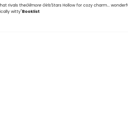
that rivals the
Gilmore Girls'
Stars Hollow for cozy charm... wonder
ally witty"
Booklist