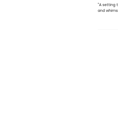
"A setting 
and whimsic