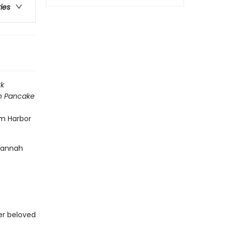
ries
k
h Pancake
am Harbor
 Hannah
her beloved