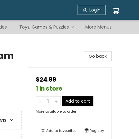
Login
ties
Toys, Games & Puzzles
More Menus
eam
Go back
$24.99
1 in store
Add to cart
More available to order
ons
Add to
favourites
Registry