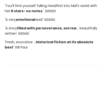
'You'll find yourself falling headfirst into Mel's world with
her.
5 stars- no notes.
' â­â­â­â­â­
'A very
emotional
read' â­â­â­â­â­
'A story
filled with perseverance, sorrow
... beautifully
written' â­â­â­â­â­
'Fresh, evocative ...
historical fiction at its absolute
best
' Gill Paul