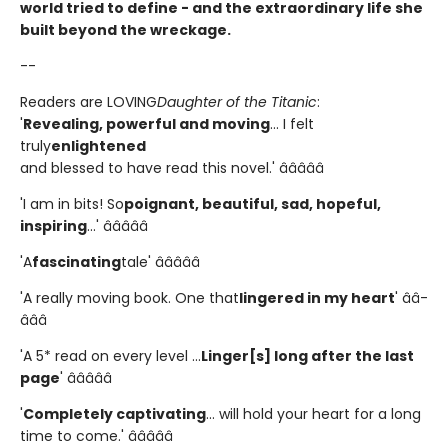
world tried to define - and the extraordinary life she
built beyond the wreckage.
--
Readers are LOVING
Daughter of the Titanic
:
'
Revealing, powerful and moving
... I felt
truly
enlightened
and blessed to have read this novel.' â­â­â­â­â­
'I am in bits! So
poignant, beautiful, sad, hopeful,
inspiring
...' â­â­â­â­â­
'A
fascinating
tale' â­â­â­â­â­
'A really moving book. One that
lingered in my heart
' â­â­
â­â­â­
'A 5* read on every level ...
Linger[s] long after the last
page
' â­â­â­â­â­
'
Completely captivating
... will hold your heart for a long
time to come.' â­â­â­â­â­