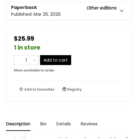
Paperback
Other editions
Published:
Mar 26, 2026
$25.99
1 in store
Add to cart
More available to order
Add to
favourites
Registry
Description
Bio
Details
Reviews