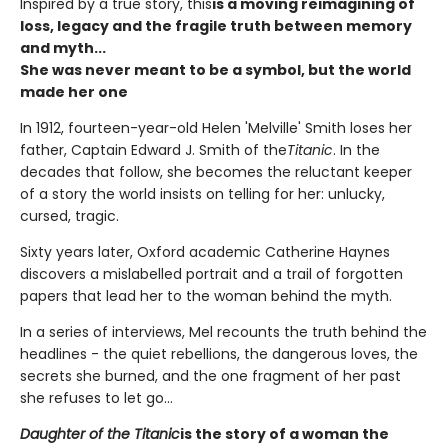
Inspired by a true story, this
is a moving reimagining of
loss, legacy and the fragile truth between memory
and myth...
She was never meant to be a symbol, but the world
made her one
In 1912, fourteen-year-old Helen 'Melville' Smith loses her
father, Captain Edward J. Smith of the
Titanic
. In the
decades that follow, she becomes the reluctant keeper
of a story the world insists on telling for her: unlucky,
cursed, tragic.
Sixty years later, Oxford academic Catherine Haynes
discovers a mislabelled portrait and a trail of forgotten
papers that lead her to the woman behind the myth.
In a series of interviews, Mel recounts the truth behind the
headlines - the quiet rebellions, the dangerous loves, the
secrets she burned, and the one fragment of her past
she refuses to let go...
Daughter of the Titanic
is the story of a woman the