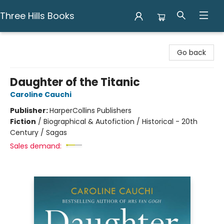
Three Hills Books
Three Hills Books
Go back
Daughter of the Titanic
Caroline Cauchi
Publisher:
HarperCollins Publishers
Fiction
/
Biographical & Autofiction / Historical - 20th
Century / Sagas
Sales demand: