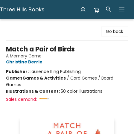
Three Hills Books
Three Hills Books
Go back
Match a Pair of Birds
A Memory Game
Christine Berrie
Publisher:
Laurence King Publishing
Games
Games & Activities
/
Card Games / Board
Games
Illustrations & Content:
50 color illustrations
Sales demand: