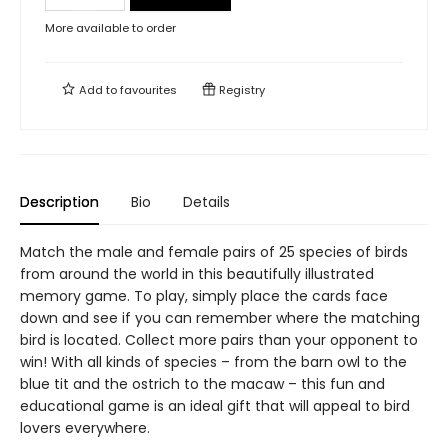
More available to order
Add to
favourites
Registry
Description
Bio
Details
Match the male and female pairs of 25 species of birds
from around the world in this beautifully illustrated
memory game. To play, simply place the cards face
down and see if you can remember where the matching
bird is located. Collect more pairs than your opponent to
win! With all kinds of species – from the barn owl to the
blue tit and the ostrich to the macaw – this fun and
educational game is an ideal gift that will appeal to bird
lovers everywhere.