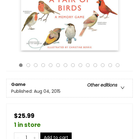
Game
Other editions
Published:
Aug 04, 2015
$25.99
1 in store
Add to cart