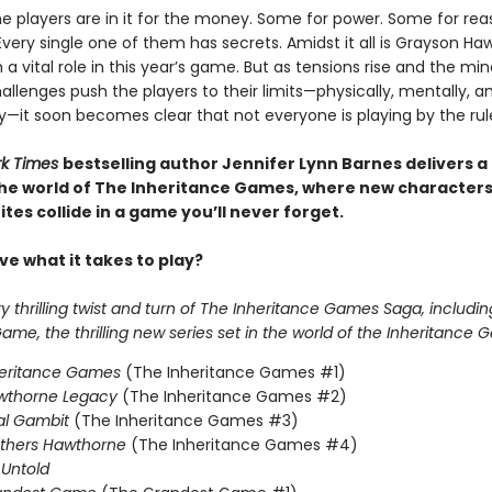
e players are in it for the money. Some for power. Some for reas
Every single one of them has secrets. Amidst it all is Grayson Ha
 a vital role in this year’s game. But as tensions rise and the mi
llenges push the players to their limits—physically, mentally, a
y—it soon becomes clear that not everyone is playing by the rul
rk Times
bestselling author Jennifer Lynn Barnes delivers a
 the world of The Inheritance Games, where new character
tes collide in a game you’ll never forget.
e what it takes to play?
 thrilling twist and turn of The Inheritance Games Saga, includin
me, the thrilling new series set in the world of the Inheritance 
heritance Games
(The Inheritance Games #1)
wthorne Legacy
(The Inheritance Games #2)
al Gambit
(The Inheritance Games #3)
others Hawthorne
(The Inheritance Games #4)
Untold