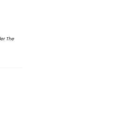
ler The