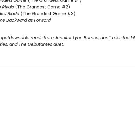
andest Game
(The Grandest Game #1)
s Rivals
(The Grandest Game #2)
ded Blade
(The Grandest Game #3)
me Backward as Forward
nputdownable reads from Jennifer Lynn Barnes, don’t miss the kil
eries, and The Debutantes duet.