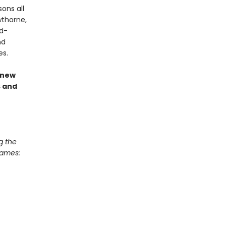
ons all
wthorne,
nd-
nd
es.
 new
s and
g the
Games: