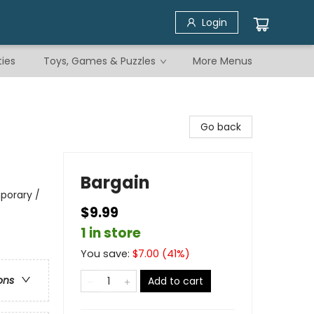
Login
ties
Toys, Games & Puzzles
More Menus
Go back
Bargain
porary /
$9.99
1 in store
You save:
$
7.00
(
41
%)
ons
Add to cart