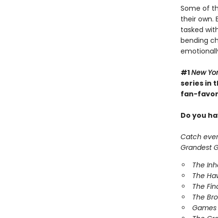
Some of th
their own. 
tasked with
bending cha
emotionall
#1
New Yo
series in
fan-favori
Do you hav
Catch every
Grandest Ga
The In
The Ha
The Fin
The Br
Games 