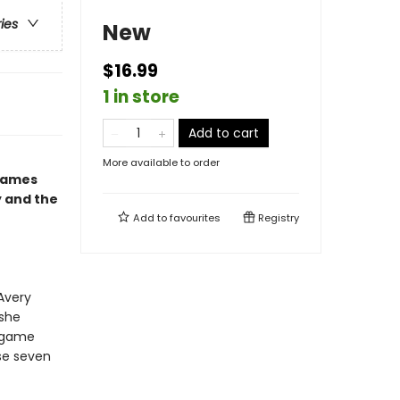
ries
New
$16.99
1 in store
Add to cart
More available to order
 Games
y and the
Add to
favourites
Registry
Avery
 she
s game
ose seven