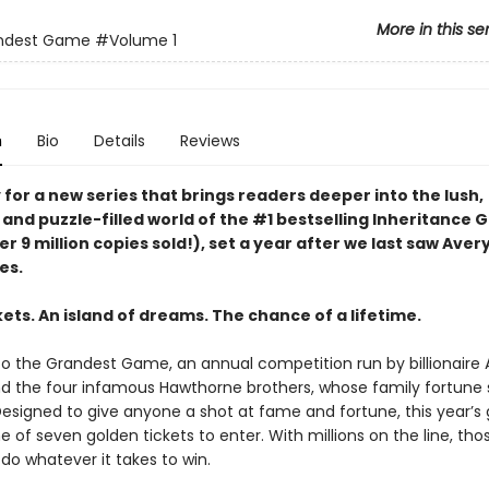
More in this se
ndest Game
#Volume 1
n
Bio
Details
Reviews
for a new series that brings readers deeper into the lush,
 and puzzle-filled world of the #1 bestselling Inheritance
er 9 million copies sold!), set a year after we last saw Aver
es.
ets. An island of dreams. The chance of a lifetime.
 the Grandest Game, an annual competition run by billionaire 
 the four infamous Hawthorne brothers, whose family fortune
 Designed to give anyone a shot at fame and fortune, this year’
e of seven golden tickets to enter. With millions on the line, th
l do whatever it takes to win.