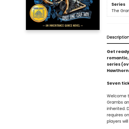
Series
The Gra
Descriptio
Get ready 
romantic,
series (ov
Hawthorn
Seven tick
Welcome to
Grambs and
inherited.
requires on
players wil