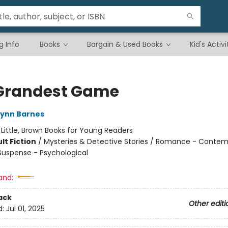
g Info
Books
Bargain & Used Books
Kid's Activi
Grandest Game
Lynn Barnes
:
Little, Brown Books for Young Readers
lt Fiction
/
Mysteries & Detective Stories / Romance - Contem
 Suspense - Psychological
and:
ack
Other editi
d:
Jul 01, 2025