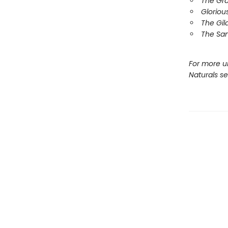
The Gr
Gloriou
The Gil
The Sa
For more u
Naturals s