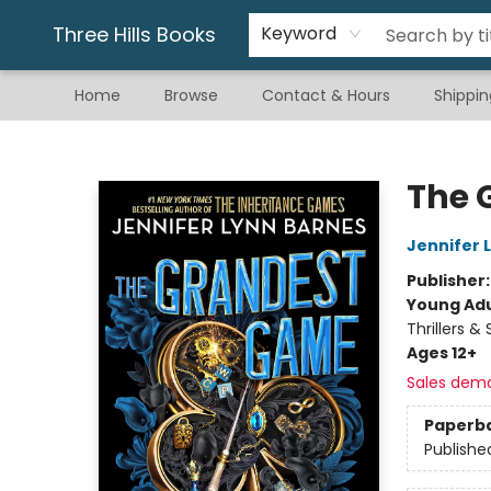
Gift & Stationary
Art & Hobby
Warhammer
Gift Cards
eBay Listed Items
Three Hills Books
Keyword
Home
Browse
Contact & Hours
Shippin
Three Hills Books
The 
Jennifer 
Publisher
Young Adu
Thrillers &
Ages 12+
Sales dem
Paperb
Publishe