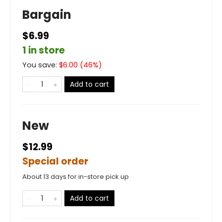
Bargain
$6.99
1 in store
You save:
$
6.00
(
46
%)
Add to cart
New
$12.99
Special order
About 13 days for in-store pick up
Add to cart