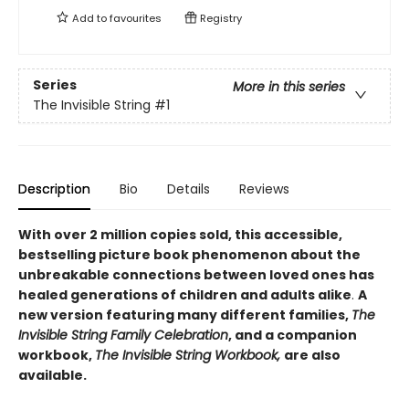
Add to
favourites
Registry
Series
More in this series
The Invisible String
#1
Description
Bio
Details
Reviews
With over 2 million copies sold, this accessible,
bestselling picture book phenomenon about the
unbreakable connections between loved ones
has
healed generations of children and adults alike
.
A
new version featuring many different families,
The
Invisible String Family Celebration
, and a companion
workbook,
The Invisible String Workbook,
are also
available.