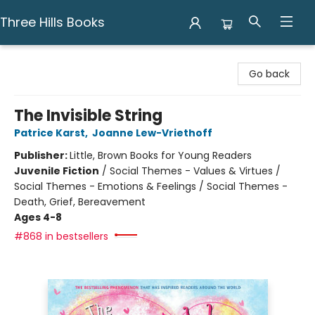
Three Hills Books
Three Hills Books
Go back
The Invisible String
Patrice Karst
,
Joanne Lew-Vriethoff
Publisher:
Little, Brown Books for Young Readers
Juvenile Fiction
/
Social Themes - Values & Virtues /
Social Themes - Emotions & Feelings / Social Themes -
Death, Grief, Bereavement
Ages 4-8
#868 in bestsellers