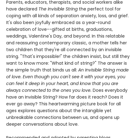
Parents, educators, therapists, and social workers alike
have declared
The Invisible String
the perfect tool for
coping with all kinds of separation anxiety, loss, and grief.
It's also been joyfully embraced as a year-round
celebration of love--gifted at births, graduations,
weddings, Valentine's Day, and beyond. In this relatable
and reassuring contemporary classic, a mother tells her
two children that they're all connected by an invisible
string. "That's impossible!" the children insist, but still they
want to know more: "What kind of string?" The answer is
the simple truth that binds us all:
An Invisible String made
of love. Even though you can't see it with your eyes, you
can feel it deep in your heart, and know that you are
always connected to the ones you love.
Does everybody
have an Invisible String? How far does it reach? Does it
ever go away? This heartwarming picture book for all
ages explores questions about the intangible yet
unbreakable connections between us, and opens up
deeper conversations about love.
Recommended and adopted by parenting blogs,