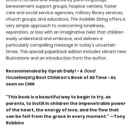
bereavement support groups, hospice centers, foster
care and social service agencies, military library services,
church groups, and educators,
The Invisible String
offers a
very simple approach to overcoming loneliness,
separation, or loss with an imaginative twist that children
easily understand and embrace, and delivers a
particularly compelling message in today's uncertain
times. This special paperback edition includes vibrant new
illustrations and an introduction from the author.
Recommended by Oprah Daily! • A
Good
Housekeeping
Best Children’s Book of All Time • As
seen on CNN
"This book is a beautiful way to begin to try, as
parents, to instill in children the impenetrable power
of the heart, the energy of love, and the flow that
can be felt from the grace in every moment." —Tony
Robbins