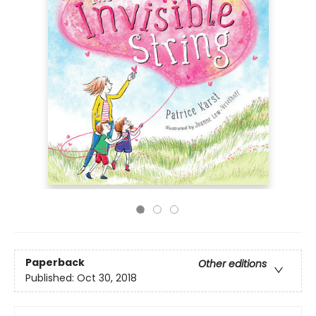
Paperback
Other editions
Published:
Oct 30, 2018