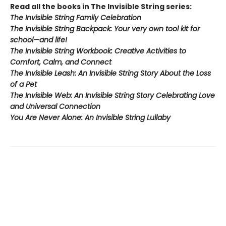
Read all the books in The Invisible String series:
The Invisible String Family Celebration
The Invisible String Backpack:
Your very own tool kit for
school—and life!
The Invisible String Workbook
: Creative Activities to
Comfort, Calm, and Connect
The Invisible Leash:
An Invisible String Story About the Loss
of a Pet​
The Invisible Web:
An Invisible String Story Celebrating Love
and Universal Connection
You Are Never Alone: An Invisible String Lullaby