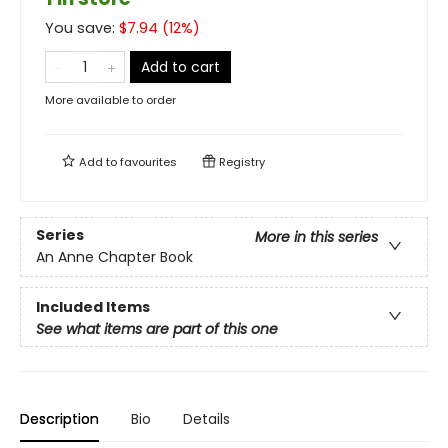
You save:
$
7.94
(
12
%)
Add to cart
More available to order
Add to
favourites
Registry
Series
More in this series
An Anne Chapter Book
Included Items
See what items are part of this one
Description
Bio
Details