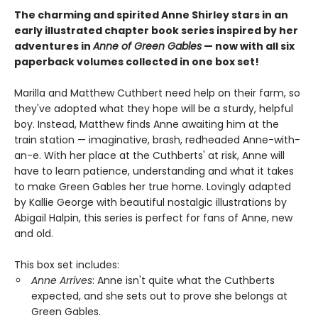
The charming and spirited Anne Shirley stars in an
early illustrated chapter book series inspired by her
adventures in
Anne of Green Gables
— now with all six
paperback volumes collected in one box set!
Marilla and Matthew Cuthbert need help on their farm, so
they've adopted what they hope will be a sturdy, helpful
boy. Instead, Matthew finds Anne awaiting him at the
train station — imaginative, brash, redheaded Anne-with-
an-e. With her place at the Cuthberts' at risk, Anne will
have to learn patience, understanding and what it takes
to make Green Gables her true home. Lovingly adapted
by Kallie George with beautiful nostalgic illustrations by
Abigail Halpin, this series is perfect for fans of Anne, new
and old.
This box set includes:
Anne Arrives
: Anne isn't quite what the Cuthberts
expected, and she sets out to prove she belongs at
Green Gables.