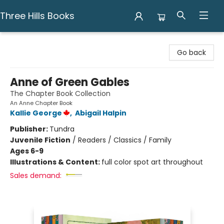
Three Hills Books
Three Hills Books
Go back
Anne of Green Gables
The Chapter Book Collection
An Anne Chapter Book
Kallie George
,
Abigail Halpin
Publisher:
Tundra
Juvenile Fiction
/
Readers / Classics / Family
Ages 6-9
Illustrations & Content:
full color spot art throughout
Sales demand: