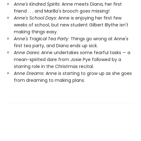
Anne's Kindred Spirits
: Anne meets Diana, her first
friend . . . and Marilla's brooch goes missing!
Anne's School Days
: Anne is enjoying her first few
weeks of school, but new student Gilbert Blythe isn't
making things easy.
Anne's Tragical Tea Party
: Things go wrong at Anne's
first tea party, and Diana ends up sick.
Anne Dares
: Anne undertakes some fearful tasks — a
mean-spirited dare from Josie Pye followed by a
starring role in the Christmas recital.
Anne Dreams
: Anne is starting to grow up as she goes
from dreaming to making plans.