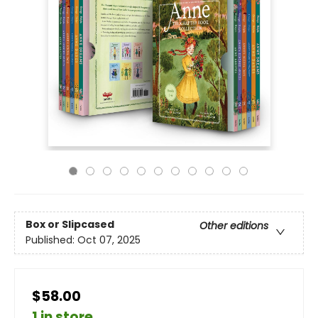
Box or Slipcased
Other editions
Published:
Oct 07, 2025
$58.00
1 in store