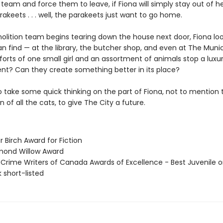
team and force them to leave, if Fiona will simply stay out of h
akeets . . . well, the parakeets just want to go home.
olition team begins tearing down the house next door, Fiona loo
n find — at the library, the butcher shop, and even at The Munici
forts of one small girl and an assortment of animals stop a lux
t? Can they create something better in its place?
to take some quick thinking on the part of Fiona, not to mention 
 of all the cats, to give The City a future.
er Birch Award for Fiction
mond Willow Award
 Crime Writers of Canada Awards of Excellence - Best Juvenile o
 short-listed