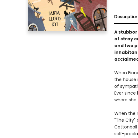
Descriptio
A stubbor
of stray c
and two po
inhabitant
acclaimed
When Fiona
the house i
of sympath
Ever since 
where she a
When the m
"The City" 
Cottonball 
self-procla