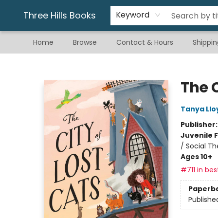
Gift & Stationary
Art & Hobby
Warhammer
Gift Cards
eBay Listed Items
Three Hills Books
Keyword
Home
Browse
Contact & Hours
Shippin
Three Hills Books
The C
Tanya Llo
Publisher
Juvenile F
/ Social T
Ages 10+
#711 in bes
Paperb
Publishe