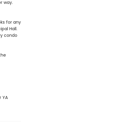
er way.
ks for any
pal Hall.
ury condo
the
r YA