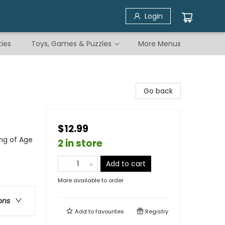
Login
ties
Toys, Games & Puzzles
More Menus
Go back
$12.99
ng of Age
2 in store
Add to cart
More available to order
ons
Add to
favourites
Registry