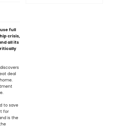
se full
ip crisis,
d all its
itically
discovers
reat deal
e home.
artment
e.
d to save
t for
and is the
 the