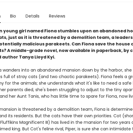
n
Bio
Details
Reviews
n young girl named Fiona stumbles upon an abandoned hou
ats, just as it is threatened by a demolition team, a leadersh
tentially malicious parakeets. Can Fiona save the house an
s? A middle-grade novel, now available in paperback, by cr
 author Tanya Lloyd Kyi.
 wanders into an abandoned mansion down by the harbor, she 
s full of stray cats (and two chaotic parakeets). Fiona feels a g
y for the animals; she understands what it's like to need a saf
her parents died, she's been struggling to adjust to the tiny ap
nd her Aunt Tanis, who has little time to spare for Fiona, now liv
ansion is threatened by a demolition team, Fiona is determine
and its residents. But the cats have their own priorities. Cot (shor
Fluffikins Magnificent III) has lived in the mansion for two years 
imed king. But Cot's feline rival, Piper, is sure she can intimidate