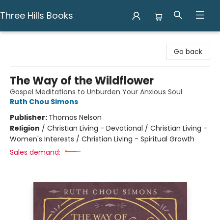
Three Hills Books
Three Hills Books
Go back
The Way of the Wildflower
Gospel Meditations to Unburden Your Anxious Soul
Ruth Chou Simons
Publisher:
Thomas Nelson
Religion
/
Christian Living - Devotional / Christian Living -
Women's Interests / Christian Living - Spiritual Growth
Sales demand: