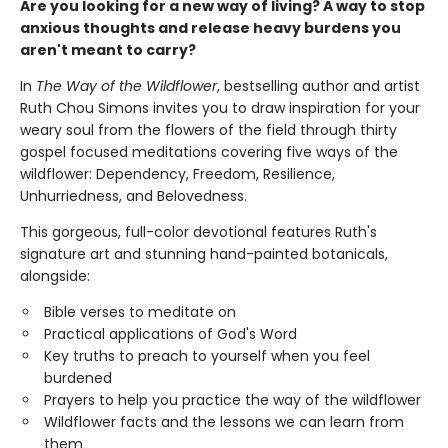
Are you looking for a new way of living? A way to stop
anxious thoughts and release heavy burdens you
aren't meant to carry?
In
The Way of the Wildflower
, bestselling author and artist
Ruth Chou Simons invites you to draw inspiration for your
weary soul from the flowers of the field through thirty
gospel focused meditations covering five ways of the
wildflower: Dependency, Freedom, Resilience,
Unhurriedness, and Belovedness.
This gorgeous, full-color devotional features Ruth's
signature art and stunning hand-painted botanicals,
alongside:
Bible verses to meditate on
Practical applications of God's Word
Key truths to preach to yourself when you feel
burdened
Prayers to help you practice the way of the wildflower
Wildflower facts and the lessons we can learn from
them