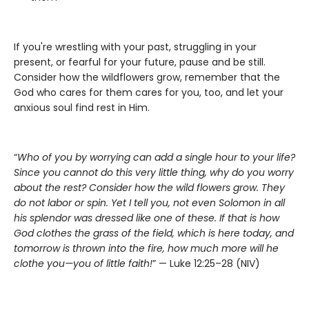
If you're wrestling with your past, struggling in your
present, or fearful for your future, pause and be still.
Consider how the wildflowers grow, remember that the
God who cares for them cares for you, too, and let your
anxious soul find rest in Him.
“
Who of you by worrying can add a single hour to your life?
Since you cannot do this very little thing, why do you worry
about the rest? Consider how the wild flowers grow. They
do not labor or spin. Yet I tell you, not even Solomon in all
his splendor was dressed like one of these. If that is how
God clothes the grass of the field, which is here today, and
tomorrow is thrown into the fire, how much more will he
clothe you—you of little faith!
” — Luke 12:25–28 (NIV)