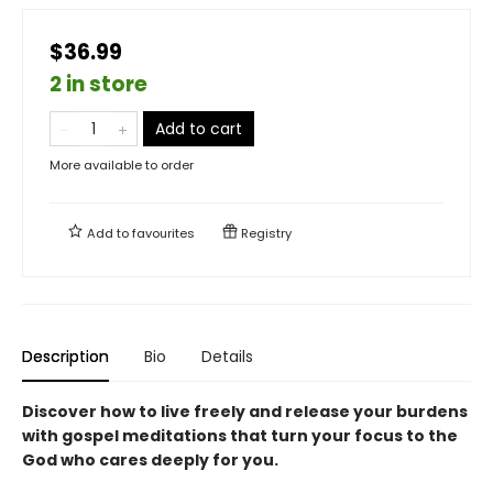
$36.99
2 in store
Add to cart
More available to order
Add to
favourites
Registry
Description
Bio
Details
Discover how to live freely and release your burdens
with gospel meditations that turn your focus to the
God who cares deeply for you.