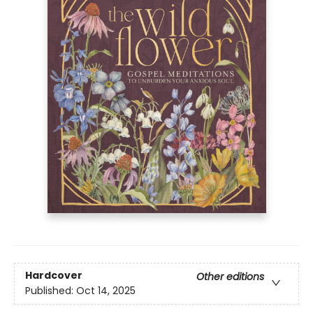
Hardcover
Other editions
Published:
Oct 14, 2025