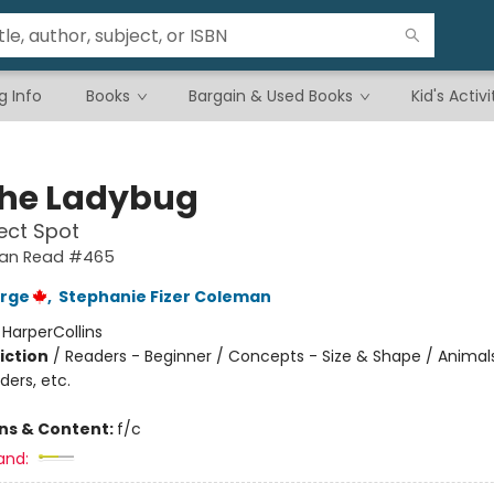
g Info
Books
Bargain & Used Books
Kid's Activi
the Ladybug
ect Spot
 Can Read #465
orge
,
Stephanie Fizer Coleman
:
HarperCollins
iction
/
Readers - Beginner / Concepts - Size & Shape / Animal
ders, etc.
ons & Content:
f/c
and: