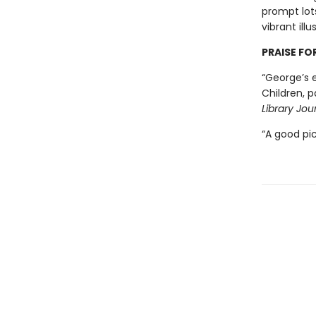
prompt lots
vibrant ill
PRAISE FO
“George’s e
Children, p
Library Jou
“A good pi