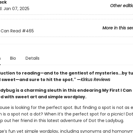
ack
Other editi
d:
Jan 07, 2025
More in this se
 I Can Read
#465
n
Bio
Details
duction to reading—and to the gentlest of mysteries...by t
 sweet—and sure to hit the spot." —
Kirkus Reviews
dybug is a charming sleuth in this endearing My First I Can
led with sweet art and simple wordplay.
use is looking for the perfect spot. But finding a spot is not as e
 is a spot not a dot? When it’s the perfect spot for a picnic! Dot
p out her friend in this latest adventure of Dot the Ladybug.
rge’s fun yet simple wordplay, including synonyms and homonyms