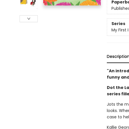
Paperb
Publishe
Series
My First
Descriptio
"An intro
funny and
Dot the La
series fil
Jots the mo
looks. When
case to hel
Kallie Geo