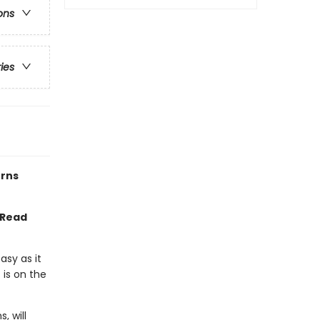
ons
ries
urns
 Read
asy as it
 is on the
, will