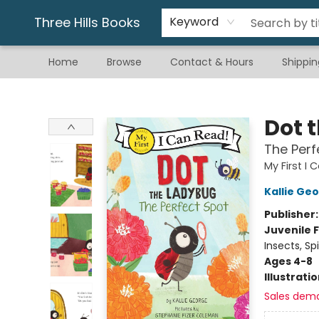
Gift & Stationary
Art & Hobby
Warhammer
Gift Cards
eBay Listed Items
Three Hills Books
Keyword
Home
Browse
Contact & Hours
Shippin
Three Hills Books
Dot 
The Perf
My First I
Kallie Ge
Publisher
Juvenile F
Insects, Spi
Ages 4-8
Illustrati
Sales dem