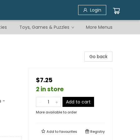
Login
ties
Toys, Games & Puzzles
More Menus
Go back
$7.25
2 in store
s -
Add to cart
More available to order
Add to
favourites
Registry