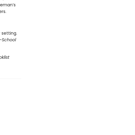
oleman’s
ers.
 setting.
—
School
klist