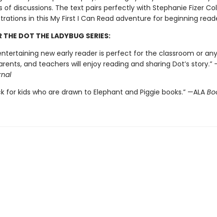
 of discussions. The text pairs perfectly with Stephanie Fizer C
ustrations in this My First I Can Read adventure for beginning read
R THE DOT THE LADYBUG SERIES:
ntertaining new early reader is perfect for the classroom or any
arents, and teachers will enjoy reading and sharing Dot’s story.” 
rnal
ck for kids who are drawn to Elephant and Piggie books.” —ALA
Boo