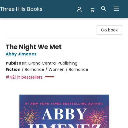
Three Hills Books
Three Hills Books
Go back
The Night We Met
Abby Jimenez
Publisher:
Grand Central Publishing
Fiction
/
Romance / Women / Romance
#421 in bestsellers