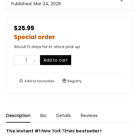
Published:
Mar 24, 2026
$25.99
Special order
About 13 days for in-store pick up
Add to cart
Add to
favourites
Registry
Description
Bio
Details
Reviews
The instant #1
New York Times
bestseller!