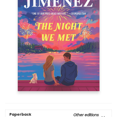
Paperback
Other editions