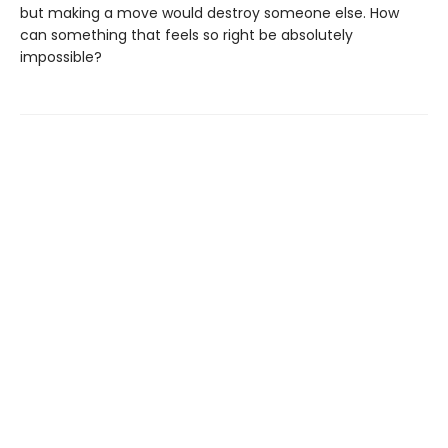
but making a move would destroy someone else. How
can something that feels so right be absolutely
impossible?