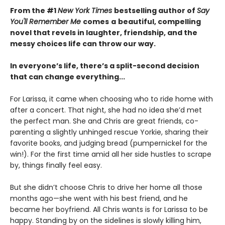
From the #1
New York Times
bestselling author of
Say
You'll Remember Me
comes
a
beautiful, compelling
novel that revels in laughter, friendship, and the
messy choices life can throw our way.
In everyone’s life, there’s a split-second decision
that can change everything...
For Larissa, it came when choosing who to ride home with
after a concert. That night, she had no idea she’d met
the perfect man. She and Chris are great friends, co-
parenting a slightly unhinged rescue Yorkie, sharing their
favorite books, and judging bread (pumpernickel for the
win!). For the first time amid all her side hustles to scrape
by, things finally feel easy.
But she didn’t choose Chris to drive her home all those
months ago—she went with his best friend, and he
became her boyfriend. All Chris wants is for Larissa to be
happy. Standing by on the sidelines is slowly killing him,