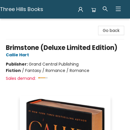
Three Hills Books
Three Hills Books
Go back
Brimstone (Deluxe Limited Edition)
Callie Hart
Publisher:
Grand Central Publishing
Fiction
/
Fantasy / Romance / Romance
Sales demand: