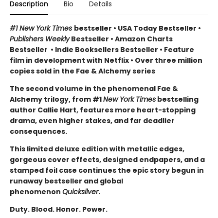
Description
Bio
Details
#1 New York Times
bestseller
•
USA Today Bestseller
•
Publishers Weekly
Bestseller
•
Amazon Charts
Bestseller
•
Indie Booksellers Bestseller
• Feature
film in development with Netflix • Over three million
copies sold in the Fae & Alchemy series
The second volume in the phenomenal Fae &
Alchemy trilogy, from #1
New York Times
bestselling
author Callie Hart, features more heart-stopping
drama, even higher stakes, and far deadlier
consequences.
This limited deluxe edition with metallic edges,
gorgeous cover effects, designed endpapers, and a
stamped foil case continues the epic story begun in
runaway bestseller and global
phenomenon
Quicksilver
.
Duty. Blood. Honor. Power.