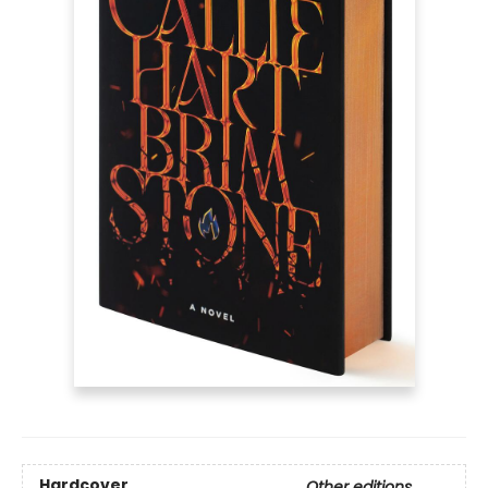
Hardcover
Other editions