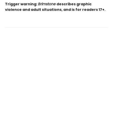
Trigger warning:
Brimstone
describes graphic
violence and adult situations, and is for readers 17+.