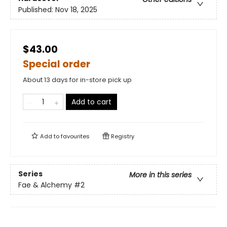
Published:
Nov 18, 2025
$43.00
Special order
About 13 days for in-store pick up
Add to cart
Add to
favourites
Registry
Series
More in this series
Fae & Alchemy
#2