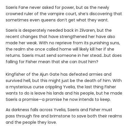
Saeris Fane never asked for power, but as the newly
crowned ruler of the vampire court, she’s discovering that
sometimes even queens don’t get what they want.
Saeris is desperately needed back in Zilvaren, but the
recent changes that have strengthened her have also
made her weak. With no reprieve from its punishing suns,
the realm she once called home will likely kill her if she
returns. Saeris must send someone in her stead…but does
falling for Fisher mean that she can
trust
him?
Kingfisher of the Ajun Gate has defeated armies and
survived hell, but this might just be the death of him. With
a mysterious curse crippling Yvelia, the last thing Fisher
wants to do is leave his lands and his people, but he made
Saeris a promise—a promise he now intends to keep.
As darkness falls across Yvelia, Saeris and Fisher must
pass through fire and brimstone to save both their realms
and the people they love.