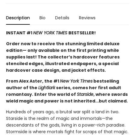
Description
Bio
Details
Reviews
INSTANT #1
NEW YORK TIMES
BESTSELLER!
Order now to receive the stunning limited deluxe
edition— only available on the first printing while
supplies last! The collector’s hardcover features
stenciled edges, illustrated endpapers, a special
hardcover case design, and jacket effects.
From Alex Aster, the #1
New York Times
bestselling
author of the
Lightlark
series, comes her first adult
romantasy.
Enter the world of
Starside
, where swords
wield magic and power is not inherited...but claimed.
Hundreds of years ago, a brutal war split a land in two.
Starside is the realm of magic and immortals—the
descendants of the gods, living in a power-rich paradise.
Stormside is where mortals fight for scraps of that magic.