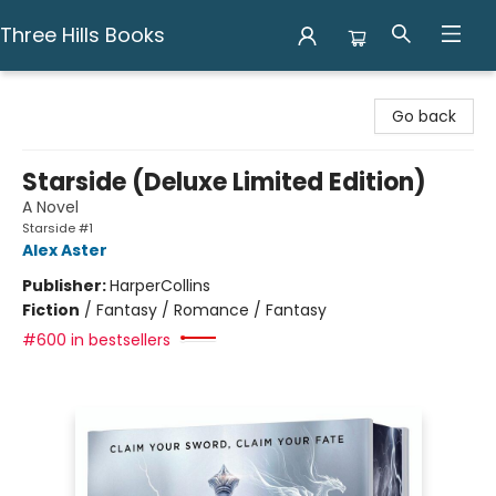
Three Hills Books
Three Hills Books
Go back
Starside (Deluxe Limited Edition)
A Novel
Starside #1
Alex Aster
Publisher:
HarperCollins
Fiction
/
Fantasy / Romance / Fantasy
#600 in bestsellers