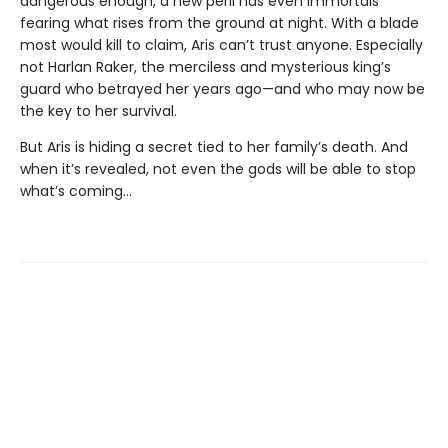
dangerous enough, a new peril has even immortals
fearing what rises from the ground at night. With a blade
most would kill to claim, Aris can’t trust anyone. Especially
not Harlan Raker, the merciless and mysterious king’s
guard who betrayed her years ago—and who may now be
the key to her survival.
But Aris is hiding a secret tied to her family’s death. And
when it’s revealed, not even the gods will be able to stop
what’s coming…