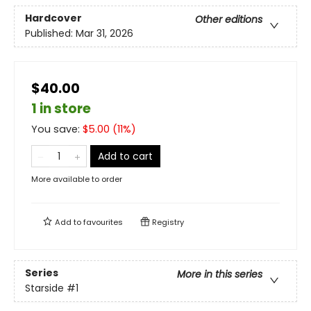
Hardcover
Other editions
Published:
Mar 31, 2026
$40.00
1 in store
You save:
$
5.00
(
11
%)
Add to cart
More available to order
Add to
favourites
Registry
Series
More in this series
Starside
#1