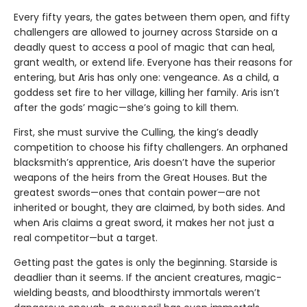
Every fifty years, the gates between them open, and fifty
challengers are allowed to journey across Starside on a
deadly quest to access a pool of magic that can heal,
grant wealth, or extend life. Everyone has their reasons for
entering, but Aris has only one: vengeance. As a child, a
goddess set fire to her village, killing her family. Aris isn’t
after the gods’ magic—she’s going to kill them.
First, she must survive the Culling, the king’s deadly
competition to choose his fifty challengers. An orphaned
blacksmith’s apprentice, Aris doesn’t have the superior
weapons of the heirs from the Great Houses. But the
greatest swords—ones that contain power—are not
inherited or bought, they are claimed, by both sides. And
when Aris claims a great sword, it makes her not just a
real competitor—but a target.
Getting past the gates is only the beginning. Starside is
deadlier than it seems. If the ancient creatures, magic-
wielding beasts, and bloodthirsty immortals weren’t