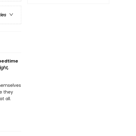
ries
 bedtime
ght,
themselves
re they
t all.