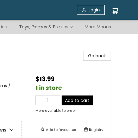
Login
ties
Toys, Games & Puzzles
More Menus
Go back
$13.99
ams /
1 in store
Add to cart
More available to order
ons
Add to
favourites
Registry