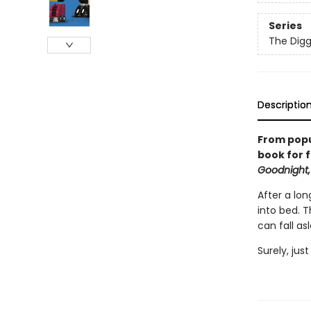
Series
The Digg
Descriptio
From popu
book for f
Goodnight,
After a lon
into bed. 
can fall as
Surely, jus