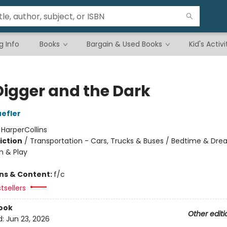
g Info
Books
Bargain & Used Books
Kid's Activi
Digger and the Dark
efler
:
HarperCollins
iction
/
Transportation - Cars, Trucks & Buses / Bedtime & Dre
n & Play
ons & Content:
f/c
tsellers
ook
Other editi
d:
Jun 23, 2026