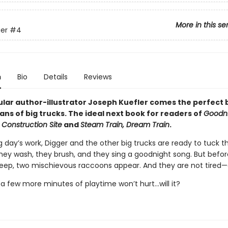
More in this se
er
#4
n
Bio
Details
Reviews
lar author-illustrator Joseph Kuefler comes the perfect
ans of big trucks. The ideal next book for readers of
Goodni
 Construction Site
and
Steam Train, Dream Train
.
g day’s work, Digger and the other big trucks are ready to tuck 
They wash, they brush, and they sing a goodnight song. But befo
leep, two mischievous raccoons appear. And they are not tired—a
t a few more minutes of playtime won’t hurt...will it?