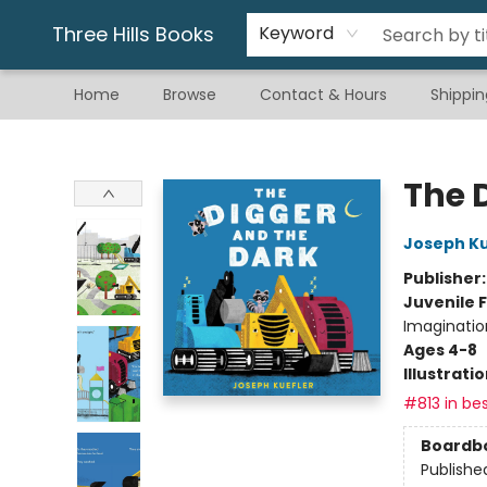
Gift & Stationary
Art & Hobby
Warhammer
Gift Cards
eBay Listed Items
Three Hills Books
Keyword
Home
Browse
Contact & Hours
Shippin
Three Hills Books
The 
Joseph Ku
Publisher
Juvenile F
Imaginatio
Ages 4-8
Illustrati
#813 in bes
Boardb
Publishe