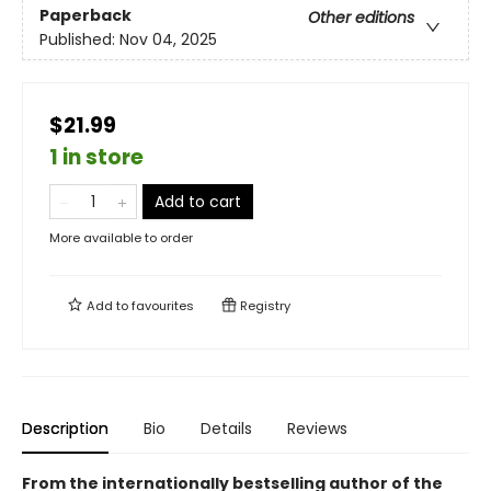
Paperback
Other editions
Published:
Nov 04, 2025
$21.99
1 in store
Add to cart
More available to order
Add to
favourites
Registry
Description
Bio
Details
Reviews
From the internationally bestselling author of the