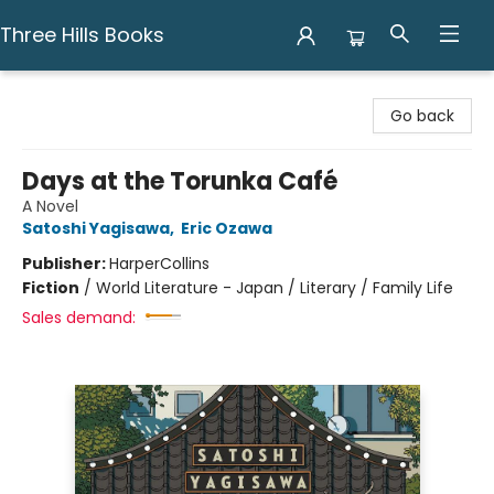
Three Hills Books
Three Hills Books
Go back
Days at the Torunka Café
A Novel
Satoshi Yagisawa
,
Eric Ozawa
Publisher:
HarperCollins
Fiction
/
World Literature - Japan / Literary / Family Life
Sales demand: