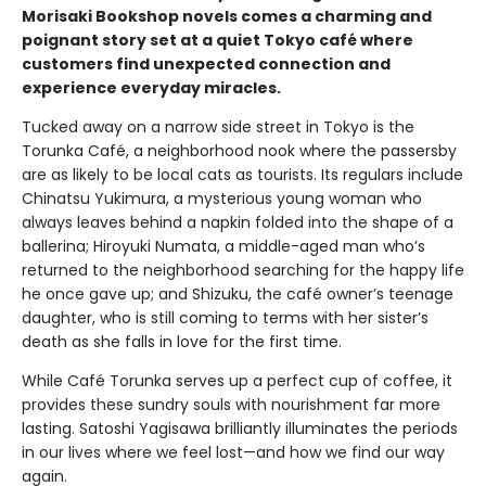
Morisaki Bookshop novels comes a charming and
poignant story set at a quiet Tokyo café where
customers find unexpected connection and
experience everyday miracles.
Tucked away on a narrow side street in Tokyo is the
Torunka Café, a neighborhood nook where the passersby
are as likely to be local cats as tourists. Its regulars include
Chinatsu Yukimura, a mysterious young woman who
always leaves behind a napkin folded into the shape of a
ballerina; Hiroyuki Numata, a middle-aged man who’s
returned to the neighborhood searching for the happy life
he once gave up; and Shizuku, the café owner’s teenage
daughter, who is still coming to terms with her sister’s
death as she falls in love for the first time.
While Café Torunka serves up a perfect cup of coffee, it
provides these sundry souls with nourishment far more
lasting. Satoshi Yagisawa brilliantly illuminates the periods
in our lives where we feel lost—and how we find our way
again.