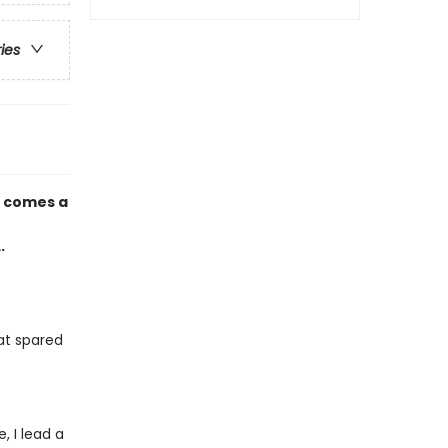
ries
d
comes a
.
at spared
 I lead a