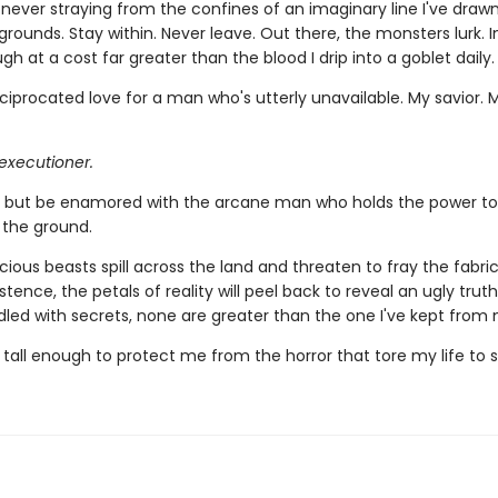
, never straying from the confines of an imaginary line I've dra
grounds. Stay within. Never leave. Out there, the monsters lurk. In
ugh at a cost far greater than the blood I drip into a goblet daily.
ciprocated love for a man who's utterly unavailable. My savior. 
executioner.
lp but be enamored with the arcane man who holds the power to
 the ground.
ious beasts spill across the land and threaten to fray the fabri
istence, the petals of reality will peel back to reveal an ugly truth
dled with secrets, none are greater than the one I've kept from 
 tall enough to protect me from the horror that tore my life to 