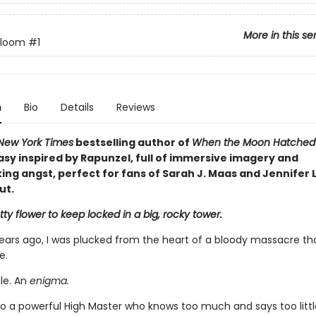
More in this se
Bloom
#1
n
Bio
Details
Reviews
New York Times
bestselling author of
When the Moon Hatche
asy inspired by Rapunzel, full of immersive imagery and
ng angst, perfect for fans of Sarah J. Maas and Jennifer L
ut.
ty flower to keep locked in a big, rocky tower.
ears ago, I was plucked from the heart of a bloody massacre th
e.
ile. An
enigma.
o a powerful High Master who knows too much and says too little,