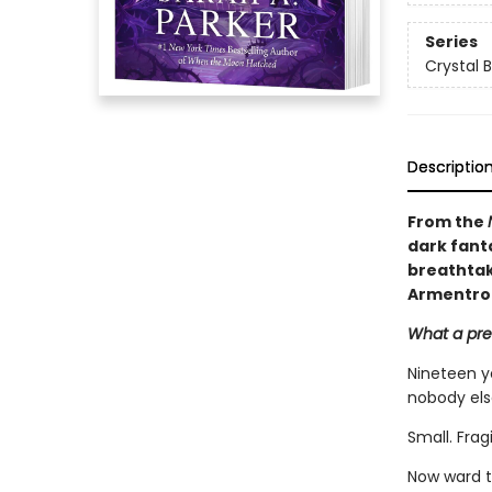
Series
Crystal 
Descriptio
From the
dark fant
breathtaki
Armentro
What a pret
Nineteen y
nobody els
Small. Frag
Now ward t