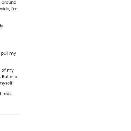
wn around
side, I'm
My
 pull my
c of my
. But in a
myself.
shreds.