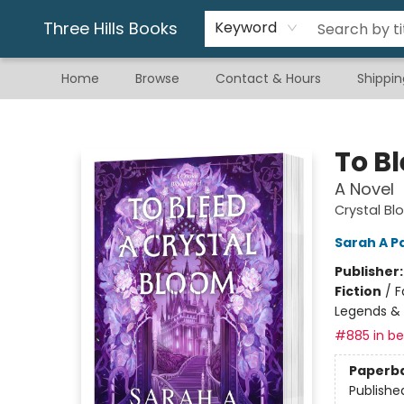
Gift & Stationary
Art & Hobby
Warhammer
Gift Cards
eBay Listed Items
Three Hills Books
Keyword
Home
Browse
Contact & Hours
Shippin
Three Hills Books
To B
A Novel
Crystal Bl
Sarah A P
Publisher
Fiction
/
F
Legends &
#885 in bes
Paperb
Publishe