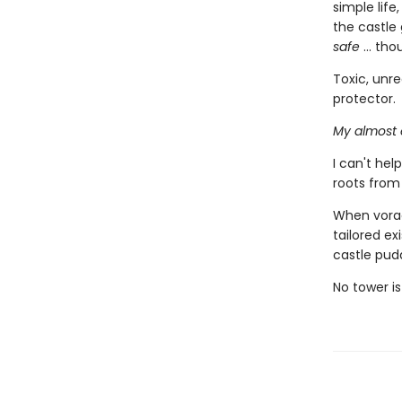
simple life
the castle 
safe
... tho
Toxic, unre
protector.
My almost 
I can't he
roots from
When vorac
tailored ex
castle pud
No tower is