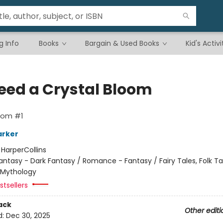
g Info
Books
Bargain & Used Books
Kid's Activi
leed a Crystal Bloom
oom #1
arker
:
HarperCollins
antasy - Dark Fantasy / Romance - Fantasy / Fairy Tales, Folk Ta
 Mythology
tsellers
ack
Other editi
d:
Dec 30, 2025