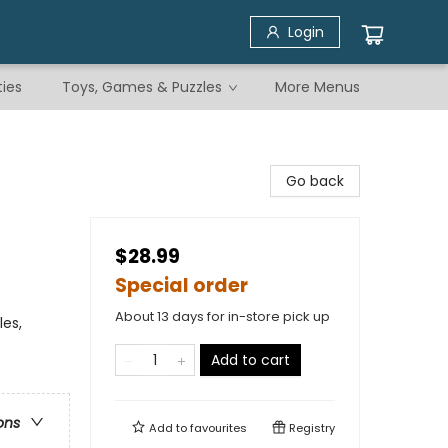
Login
ties
Toys, Games & Puzzles
More Menus
Go back
$28.99
Special order
About 13 days for in-store pick up
les,
Add to cart
ons
Add to
favourites
Registry