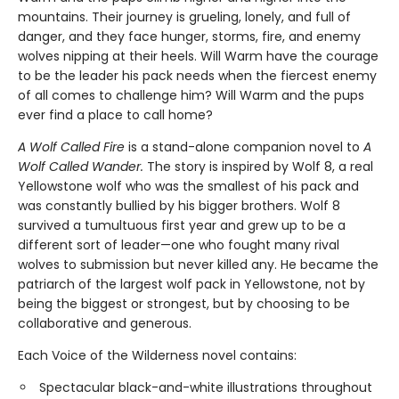
mountains. Their journey is grueling, lonely, and full of
danger, and they face hunger, storms, fire, and enemy
wolves nipping at their heels. Will Warm have the courage
to be the leader his pack needs when the fiercest enemy
of all comes to challenge him? Will Warm and the pups
ever find a place to call home?
A Wolf Called Fire
is a stand-alone companion novel to
A
Wolf Called Wander.
The story is inspired by Wolf 8, a real
Yellowstone wolf who was the smallest of his pack and
was constantly bullied by his bigger brothers. Wolf 8
survived a tumultuous first year and grew up to be a
different sort of leader—one who fought many rival
wolves to submission but never killed any. He became the
patriarch of the largest wolf pack in Yellowstone, not by
being the biggest or strongest, but by choosing to be
collaborative and generous.
Each Voice of the Wilderness novel contains:
Spectacular black-and-white illustrations throughout