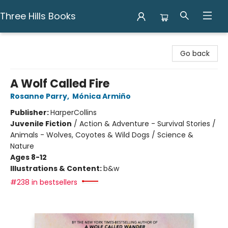
Three Hills Books
Three Hills Books
Go back
A Wolf Called Fire
Rosanne Parry
,
Mónica Armiño
Publisher:
HarperCollins
Juvenile Fiction
/
Action & Adventure - Survival Stories /
Animals - Wolves, Coyotes & Wild Dogs / Science &
Nature
Ages 8-12
Illustrations & Content:
b&w
#238 in bestsellers