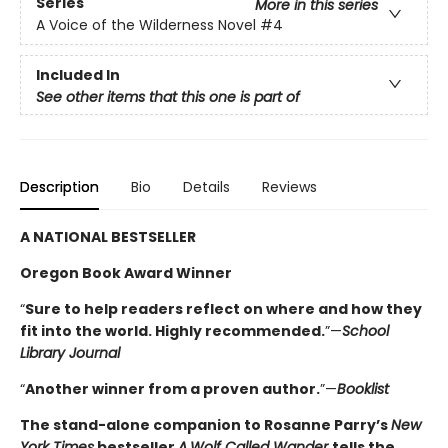
Series
More in this series
A Voice of the Wilderness Novel
#4
Included In
See other items that this one is part of
Description
Bio
Details
Reviews
A NATIONAL BESTSELLER
Oregon Book Award Winner
“
Sure to help readers reflect on where and how they
fit into the world. Highly ­recommended.
”—
School
Library Journal
“
Another winner from a proven author.
”—
Booklist
The stand-alone companion to Rosanne Parry’s
New
York Times
bestseller
A
Wolf Called Wander
tells the