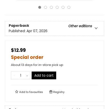
Paperback
Other editions
Published:
Apr 07, 2026
$12.99
Special order
About 13 days for in-store pick up
Add to cart
Add to
favourites
Registry