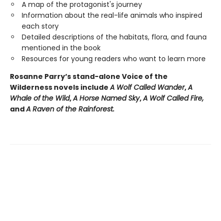
A map of the protagonist's journey
Information about the real-life animals who inspired
each story
Detailed descriptions of the habitats, flora, and fauna
mentioned in the book
Resources for young readers who want to learn more
Rosanne Parry’s stand-alone Voice of the
Wilderness novels include
A Wolf Called Wander
,
A
Whale of
the Wild
,
A Horse Named Sky
,
A Wolf Called Fire,
and
A Raven of the Rainforest.