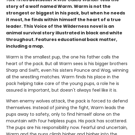
story of a wolf named Warm. Warm is not the
strongest or biggest in his pack, but when he needs
it most, he finds within himself the heart of a true
leader. This Voice of the Wilderness novel is an
animal survival story illustrated in black and white
throughout. Features educational back matter,
including a map.
Warm is the smallest pup, the one his father calls the
heart of the pack. But all Warm sees is his bigger brothers
Sharp and Swift, even his sisters Pounce and Wag, winning
all the wrestling matches. Warm finds his place in the
pack helping take care of the young pups, a role he is
assured is important, but doesn't always feel like it is.
When enemy wolves attack, the pack is forced to defend
themselves. Instead of joining the fight, Warm leads the
pups away to safety, only to find himself alone on the
mountain with four helpless pups. His pack has scattered.
The pups are his responsibility now. Fearful and uncertain,
Warm and the pups climb higher and higher into the