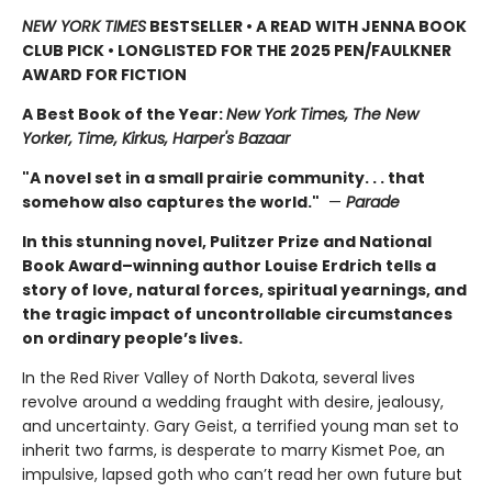
NEW YORK TIMES
BESTSELLER • A READ WITH JENNA BOOK
CLUB PICK • LONGLISTED FOR THE 2025 PEN/FAULKNER
AWARD FOR FICTION
A Best Book of the Year:
New York Times, The New
Yorker, Time, Kirkus, Harper's Bazaar
"A novel set in a small prairie community. . . that
somehow also captures the world."
—
Parade
In this stunning novel, Pulitzer Prize and National
Book Award–winning author Louise Erdrich tells a
story of love, natural forces, spiritual yearnings, and
the tragic impact of uncontrollable circumstances
on ordinary people’s lives.
In the Red River Valley of North Dakota, several lives
revolve around a wedding fraught with desire, jealousy,
and uncertainty. Gary Geist, a terrified young man set to
inherit two farms, is desperate to marry Kismet Poe, an
impulsive, lapsed goth who can’t read her own future but