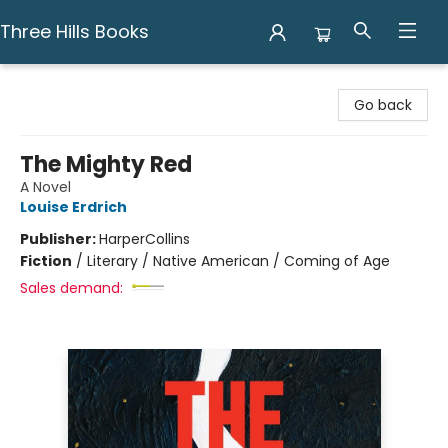
Three Hills Books
Three Hills Books
Go back
The Mighty Red
A Novel
Louise Erdrich
Publisher:
HarperCollins
Fiction
/
Literary / Native American / Coming of Age
Sales demand: