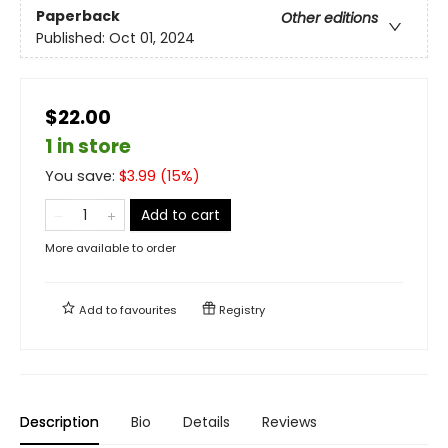
Paperback
Other editions
Published:
Oct 01, 2024
$22.00
1 in store
You save:
$
3.99
(
15
%)
Add to cart
More available to order
Add to
favourites
Registry
Description
Bio
Details
Reviews