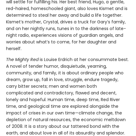
will settle for fulfilling his. Her best friend, Hugo, a gentle,
red-haired, homeschooled giant, also loves Kismet and is
determined to steal her away and build a life together.
Kismet’s mother, Crystal, drives a truck for Gary’s family,
and on her nightly runs, tunes in to the darkness of late-
night radio, experiences visions of guardian angels, and
worries about what’s to come, for her daughter and
herself.
The Mighty Red
is Louise Erdrich at her consummate best.
A novel of tender humor, disquietude, yearning,
community, and family, it is about ordinary people who
dream, grow up, fall in love, struggle, endure tragedy,
carry bitter secrets; men and women both
complicated and contradictory, flawed and decent,
lonely and hopeful. Human time, deep time, Red River
time, and geological time are explored alongside the
impact of crises in our own time—climate change, the
depletion of natural resources, the economic meltdown
of 2008. It is a story about our tattered bond with the
earth, and about love in all of its absurdity and splendor.