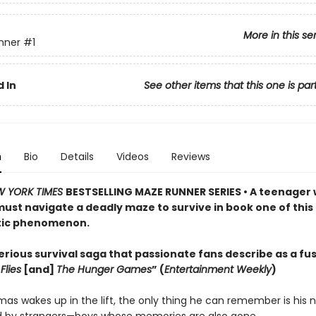
More in this se
nner
#1
 In
See other items that this one is par
n
Bio
Details
Videos
Reviews
W YORK TIMES
BESTSELLING MAZE RUNNER SERIES • A teenager 
st navigate a deadly maze to survive in book one of this
tic phenomenon.
rious survival saga that passionate fans describe as a fus
Flies
[and]
The Hunger Games
” (
Entertainment Weekly
)
s wakes up in the lift, the only thing he can remember is his 