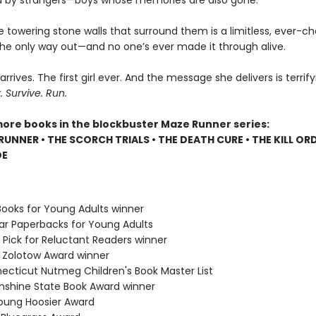
 by strangers—boys whose memories are also gone.
e towering stone walls that surround them is a limitless, ever-c
 the only way out—and no one’s ever made it through alive.
 arrives. The first girl ever. And the message she delivers is terrify
Survive. Run.
more books in the blockbuster Maze Runner series:
RUNNER • THE SCORCH TRIALS • THE DEATH CURE • THE KILL ORD
DE
Books for Young Adults winner
lar Paperbacks for Young Adults
 Pick for Reluctant Readers winner
e Zolotow Award winner
necticut Nutmeg Children's Book Master List
Sunshine State Book Award winner
Young Hoosier Award