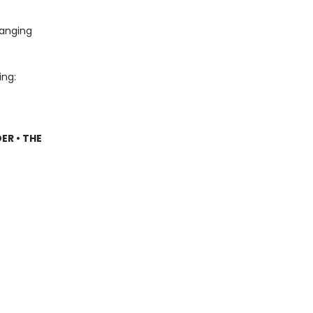
hanging
ing:
ER • THE