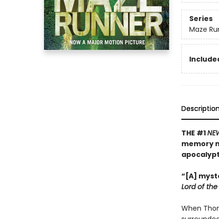
Series
Maze Ru
Included
Descriptio
THE #1
NE
memory mu
apocalyp
“[A] myste
Lord of the 
When Thoma