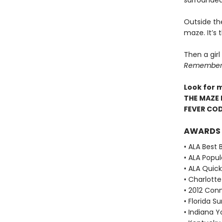
surrounded
Outside th
maze. It’s
Then a girl
Remember. 
Look for 
THE MAZE 
FEVER CO
AWARDS
• ALA Best 
• ALA Popu
• ALA Quick
• Charlott
• 2012 Con
• Florida 
• Indiana 