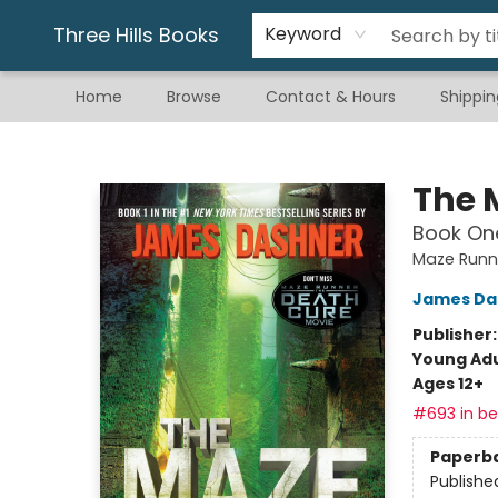
Gift & Stationary
Art & Hobby
Warhammer
Gift Cards
eBay Listed Items
Three Hills Books
Keyword
Home
Browse
Contact & Hours
Shippin
Three Hills Books
The 
Book One
Maze Runn
James Da
Publisher
Young Adu
Ages 12+
#693 in bes
Paperb
Publishe