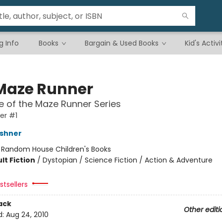
g Info
Books
Bargain & Used Books
Kid's Activi
Maze Runner
 of the Maze Runner Series
er #1
shner
:
Random House Children's Books
lt Fiction
/
Dystopian / Science Fiction / Action & Adventure
tsellers
ack
Other editi
d:
Aug 24, 2010