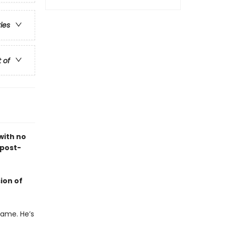
ries
t of
with no
 post-
ion of
name. He’s