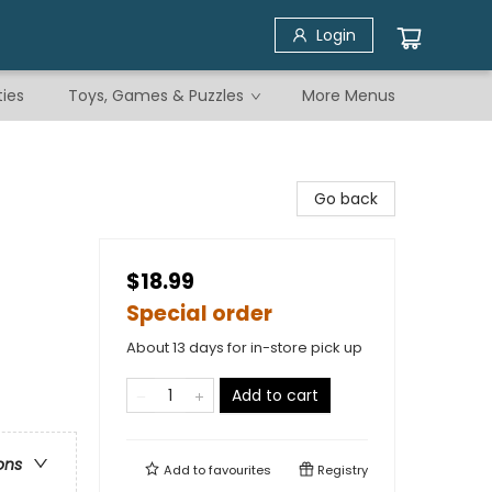
Login
ties
Toys, Games & Puzzles
More Menus
Go back
$18.99
Special order
About 13 days for in-store pick up
Add to cart
ons
Add to
favourites
Registry