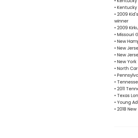
• Kentucky
• Kentucky
• 2009 Kid'
winner
• 2009 Kir
• Missouri
• New Hamp
• New Jers
• New Jers
• New York
• North Car
• Pennsylv
• Tennesse
• 2011 Tenn
• Texas Lon
• Young Adu
• 2018 New