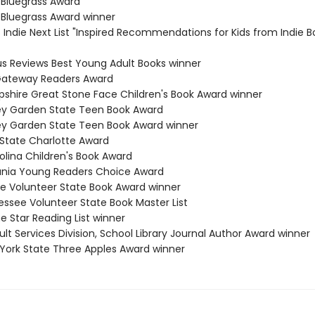
 Bluegrass Award
 Bluegrass Award winner
s Indie Next List "Inspired Recommendations for Kids from Indie B
kus Reviews Best Young Adult Books winner
 Gateway Readers Award
shire Great Stone Face Children's Book Award winner
ey Garden State Teen Book Award
ey Garden State Teen Book Award winner
 State Charlotte Award
olina Children's Book Award
ania Young Readers Choice Award
e Volunteer State Book Award winner
essee Volunteer State Book Master List
e Star Reading List winner
lt Services Division, School Library Journal Author Award winner
 York State Three Apples Award winner