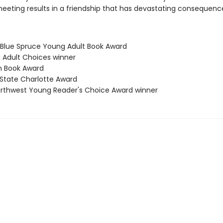
meeting results in a friendship that has devastating consequenc
 Blue Spruce Young Adult Book Award
g Adult Choices winner
n Book Award
 State Charlotte Award
Northwest Young Reader's Choice Award winner