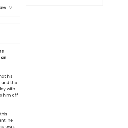
ries
he
 an
hat his
n and the
lay with
s him off
this
ent, he
is own,