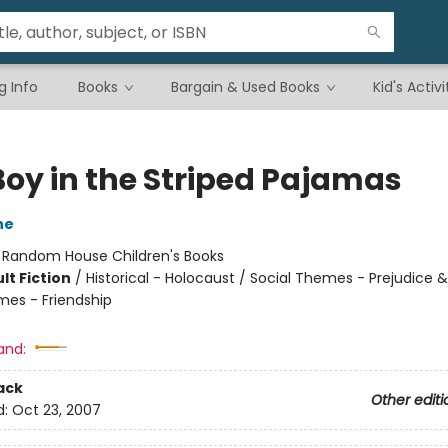
g Info
Books
Bargain & Used Books
Kid's Activi
Boy in the Striped Pajamas
ne
:
Random House Children's Books
lt Fiction
/
Historical - Holocaust / Social Themes - Prejudice 
mes - Friendship
and:
ack
Other editi
d:
Oct 23, 2007