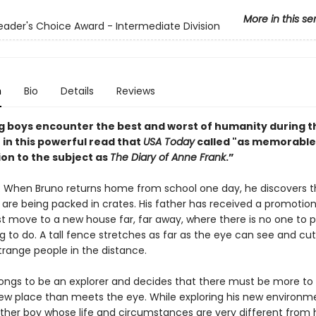
More in this se
ader's Choice Award - Intermediate Division
n
Bio
Details
Reviews
 boys encounter the best and worst of humanity during t
 in this powerful read that
USA Today
called "as memorable
ion to the subject as
The Diary of Anne Frank
.”
42: When Bruno returns home from school one day, he discovers t
 are being packed in crates. His father has received a promotio
t move to a new house far, far away, where there is no one to p
 to do. A tall fence stretches as far as the eye can see and cut
trange people in the distance.
longs to be an explorer and decides that there must be more to 
ew place than meets the eye. While exploring his new environm
her boy whose life and circumstances are very different from h