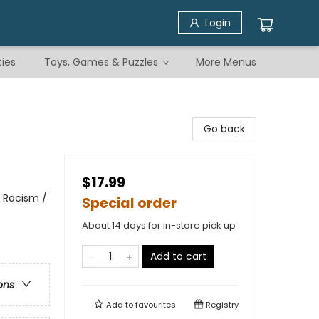
Login
ties
Toys, Games & Puzzles
More Menus
Go back
$17.99
& Racism /
Special order
About 14 days for in-store pick up
Add to cart
ons
Add to
favourites
Registry