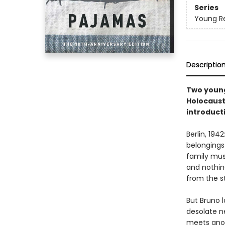
Series
Young Re
Descriptio
Two young
Holocaust
introduct
Berlin, 19
belongings
family mus
and nothing
from the s
But Bruno 
desolate n
meets anot