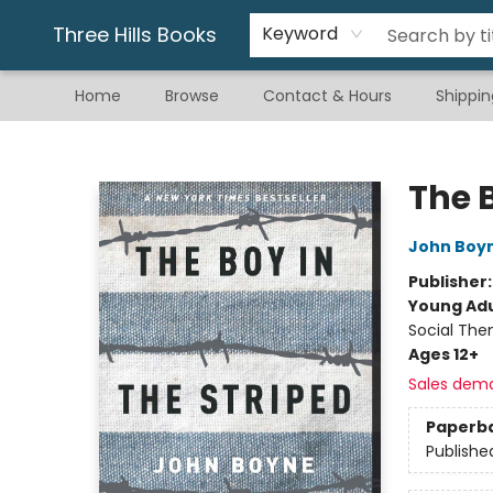
Gift & Stationary
Art & Hobby
Warhammer
Gift Cards
eBay Listed Items
Three Hills Books
Keyword
Home
Browse
Contact & Hours
Shippin
Three Hills Books
The 
John Boy
Publisher
Young Adu
Social The
Ages 12+
Sales dem
Paperb
Publishe