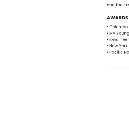
and their 
AWARDS
• Colorado
• IRA Youn
• Iowa Tee
• New York
• Pacific 