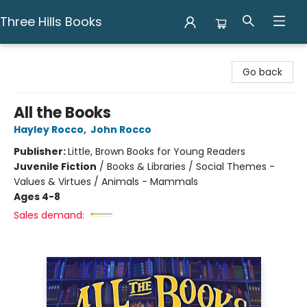
Three Hills Books
Three Hills Books
Go back
All the Books
Hayley Rocco
,
John Rocco
Publisher:
Little, Brown Books for Young Readers
Juvenile Fiction
/
Books & Libraries / Social Themes -
Values & Virtues / Animals - Mammals
Ages 4-8
Sales demand: