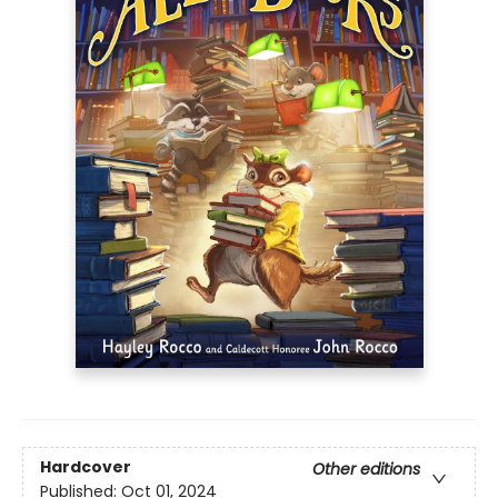
Hardcover
Other editions
Published:
Oct 01, 2024