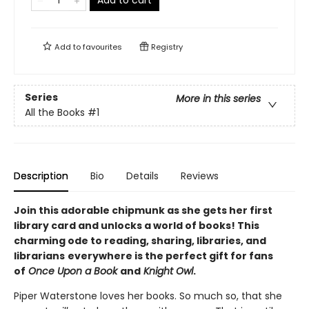
Add to
favourites
Registry
Series
More in this series
All the Books
#1
Description
Bio
Details
Reviews
Join this adorable chipmunk as she gets her first
library card and unlocks a world of books! This
charming ode to reading, sharing, libraries, and
librarians
everywhere is the perfect gift for fans
of
Once Upon a Book
and
Knight Owl
.
Piper Waterstone loves her books. So much so, that she