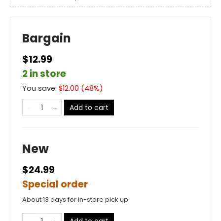
Bargain
$12.99
2 in store
You save:
$
12.00
(
48
%)
Add to cart
New
$24.99
Special order
About 13 days for in-store pick up
Add to cart