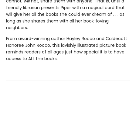
cannot,
will
not, share them with anyone. That is, until a
friendly librarian presents Piper with a magical card that
will give her all the books she could ever dream of . . . as
long as she shares them with all her book-loving
neighbors.
From award-winning author Hayley Rocco and Caldecott
Honoree John Rocco, this lavishly illustrated picture book
reminds readers of all ages just how special it is to have
access to ALL the books.