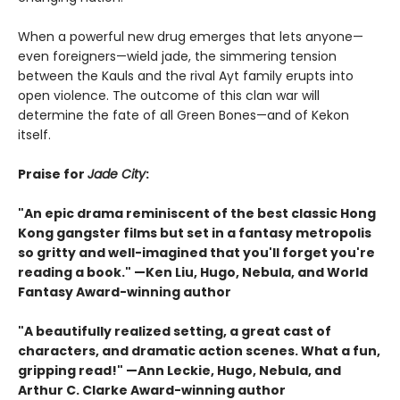
When a powerful new drug emerges that lets anyone—
even foreigners—wield jade, the simmering tension
between the Kauls and the rival Ayt family erupts into
open violence. The outcome of this clan war will
determine the fate of all Green Bones—and of Kekon
itself.
Praise for
Jade City
:
"An epic drama reminiscent of the best classic Hong
Kong gangster films but set in a fantasy metropolis
so gritty and well-imagined that you'll forget you're
reading a book." —Ken Liu, Hugo, Nebula, and World
Fantasy Award-winning author
"A beautifully realized setting, a great cast of
characters, and dramatic action scenes. What a fun,
gripping read!" —Ann Leckie, Hugo, Nebula, and
Arthur C. Clarke Award-winning author