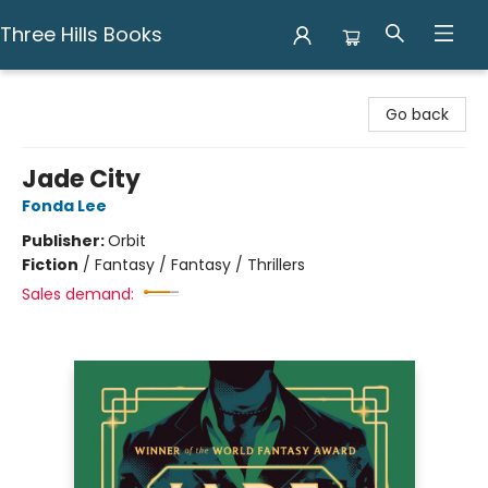
Three Hills Books
Three Hills Books
Go back
Jade City
Fonda Lee
Publisher:
Orbit
Fiction
/
Fantasy / Fantasy / Thrillers
Sales demand: