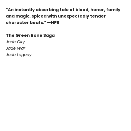
"An instantly absorbing tale of blood, honor, family
and magic, spiced with unexpectedly tender
character beats." —NPR
The Green Bone Saga
Jade City
Jade War
Jade Legacy