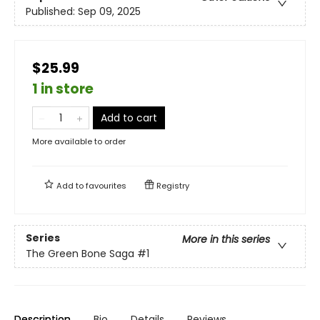
Published:
Sep 09, 2025
$25.99
1 in store
Add to cart
More available to order
Add to
favourites
Registry
Series
More in this series
The Green Bone Saga
#1
Description
Bio
Details
Reviews