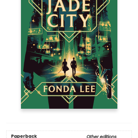
Paperback
Other editions