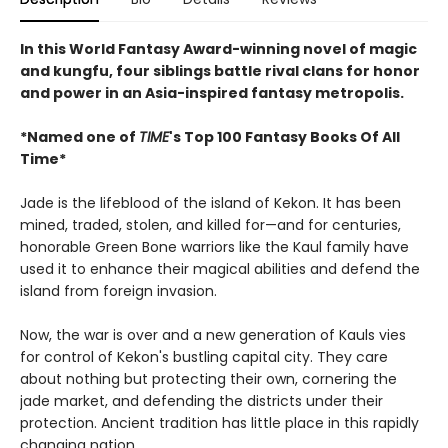
In this World Fantasy Award-winning novel of magic
and kungfu, four siblings battle rival clans for honor
and power in an Asia-inspired fantasy metropolis.
*Named one of
TIME
's Top 100 Fantasy Books Of All
Time*
Jade is the lifeblood of the island of Kekon. It has been
mined, traded, stolen, and killed for—and for centuries,
honorable Green Bone warriors like the Kaul family have
used it to enhance their magical abilities and defend the
island from foreign invasion.
Now, the war is over and a new generation of Kauls vies
for control of Kekon's bustling capital city. They care
about nothing but protecting their own, cornering the
jade market, and defending the districts under their
protection. Ancient tradition has little place in this rapidly
changing nation.