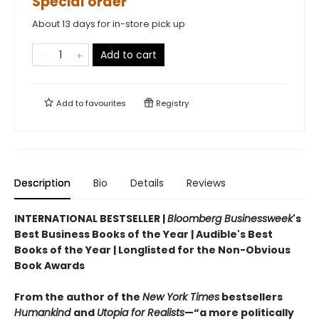
Special order
About 13 days for in-store pick up
Add to cart
Add to
favourites
Registry
Description
Bio
Details
Reviews
INTERNATIONAL BESTSELLER |
Bloomberg Businessweek
's
Best Business Books of the Year | Audible's Best
Books of the Year | Longlisted for the Non-Obvious
Book Awards
From the author of the
New York Times
bestsellers
Humankind
and
Utopia for Realists
—“a more politically