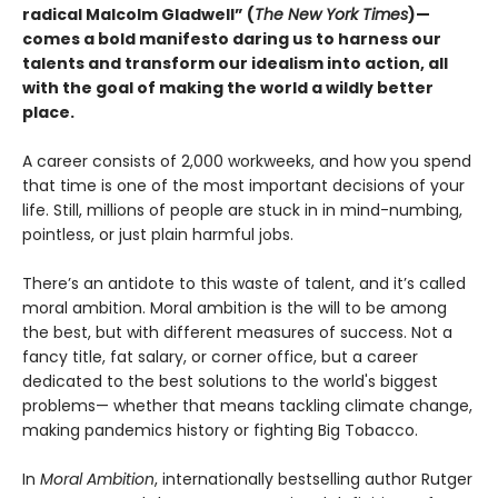
radical Malcolm Gladwell” (
The New York Times
)—
comes a bold manifesto daring us to harness our
talents and transform our idealism into action, all
with the goal of making the world a wildly better
place.
A career consists of 2,000 workweeks, and how you spend
that time is one of the most important decisions of your
life. Still, millions of people are stuck in in mind-numbing,
pointless, or just plain harmful jobs.
There’s an antidote to this waste of talent, and it’s called
moral ambition. Moral ambition is the will to be among
the best, but with different measures of success. Not a
fancy title, fat salary, or corner office, but a career
dedicated to the best solutions to the world's biggest
problems— whether that means tackling climate change,
making pandemics history or fighting Big Tobacco.
In
Moral Ambition
, internationally bestselling author Rutger