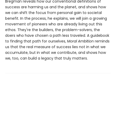
Bregman reveals how our conventional definitions of
success are harming us and the planet, and shows how
we can shift the focus from personal gain to societal
benefit. In the process, he explains, we will join a growing
movement of pioneers who are already living out this
ethos. They're the builders, the problem-solvers, the
doers who have chosen a path less traveled. A guidebook
to finding that path for ourselves,
Moral Ambition
reminds
us that the real measure of success lies not in what we
accumulate, but in what we contribute, and shows how
we, too, can build a legacy that truly matters.