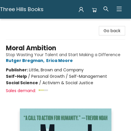
Three Hills Books
Three Hills Books
Go back
Moral Ambition
Stop Wasting Your Talent and Start Making a Difference
Rutger Bregman
,
Erica Moore
Publisher:
Little, Brown and Company
Self-Help
/
Personal Growth / Self-Management
Social Science
/
Activism & Social Justice
Sales demand: