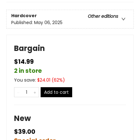
Hardcover
Other editions
Published:
May 06, 2025
Bargain
$14.99
2 in store
You save:
$
24.01
(
62
%)
Add to cart
New
$39.00