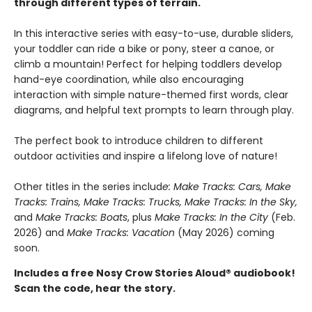
through different types of terrain.
In this interactive series with easy-to-use, durable sliders,
your toddler can ride a bike or pony, steer a canoe, or
climb a mountain! Perfect for helping toddlers develop
hand-eye coordination, while also encouraging
interaction with simple nature-themed first words, clear
diagrams, and helpful text prompts to learn through play.
The perfect book to introduce children to different
outdoor activities and inspire a lifelong love of nature!
Other titles in the series includ
e: Make Tracks: Cars, Make
Tracks: Trains, Make Tracks: Trucks, Make Tracks: In the Sky,
and
Make Tracks: Boats
, plus
Make Tracks: In the City
(Feb.
2026) and
Make Tracks: Vacation
(May 2026) coming
soon.
Includes a free Nosy Crow Stories Aloud® audiobook!
Scan the code, hear the story.