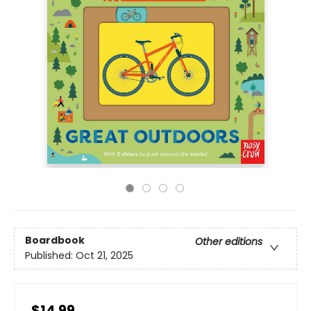
Boardbook
Other editions
Published:
Oct 21, 2025
$14.99