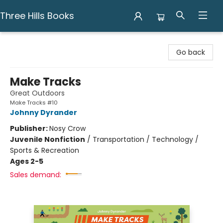
Three Hills Books
Three Hills Books
Go back
Make Tracks
Great Outdoors
Make Tracks #10
Johnny Dyrander
Publisher:
Nosy Crow
Juvenile Nonfiction
/
Transportation / Technology /
Sports & Recreation
Ages 2-5
Sales demand: