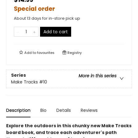
Special order
About 13 days for in-store pick up
Add to cart
Add to
favourites
Registry
Series
More in this series
Make Tracks
#10
Description
Bio
Details
Reviews
Explore the outdoors in this chunky new Make Tracks
board book, and trace each adventurer's path