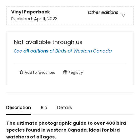
Vinyl Paperback
Other editions
Published:
Apr 11, 2023
Not available through us
See
all editions
of
Birds of Western Canada
Add to
favourites
Registry
Description
Bio
Details
The ultimate photographic guide to over 400 bird
species found in western Canada, ideal for bird
watchers of all ages.