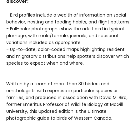
discover:
- Bird profiles include a wealth of information on social
behavior, nesting and feeding habits, and flight patterns.
- Full-color photographs show the adult bird in typical
plumage, with male/female, juvenile, and seasonal
variations included as appropriate.
- Up-to-date, color-coded maps highlighting resident
and migratory distributions help spotters discover which
species to expect when and where.
Written by a team of more than 30 birders and
ornithologists with expertise in particular species or
families, and produced in association with David M. Bird,
former Emeritus Professor of Wildlife Biology at McGill
University, this updated edition is the ultimate
photographic guide to birds of Western Canada.