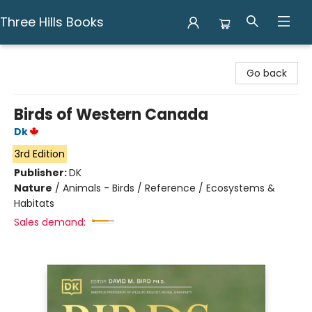
Three Hills Books
Three Hills Books
Go back
Birds of Western Canada
Dk
3rd Edition
Publisher:
DK
Nature
/
Animals - Birds / Reference / Ecosystems &
Habitats
Sales demand: