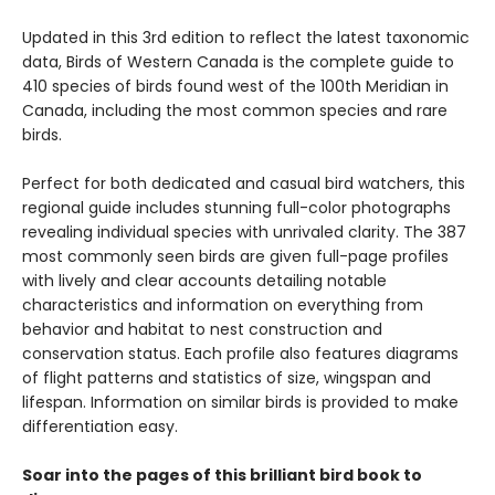
Updated in this 3rd edition to reflect the latest taxonomic
data, Birds of Western Canada is the complete guide to
410 species of birds found west of the 100th Meridian in
Canada, including the most common species and rare
birds.
Perfect for both dedicated and casual bird watchers, this
regional guide includes stunning full-color photographs
revealing individual species with unrivaled clarity. The 387
most commonly seen birds are given full-page profiles
with lively and clear accounts detailing notable
characteristics and information on everything from
behavior and habitat to nest construction and
conservation status. Each profile also features diagrams
of flight patterns and statistics of size, wingspan and
lifespan. Information on similar birds is provided to make
differentiation easy.
Soar into the pages of this brilliant bird book to