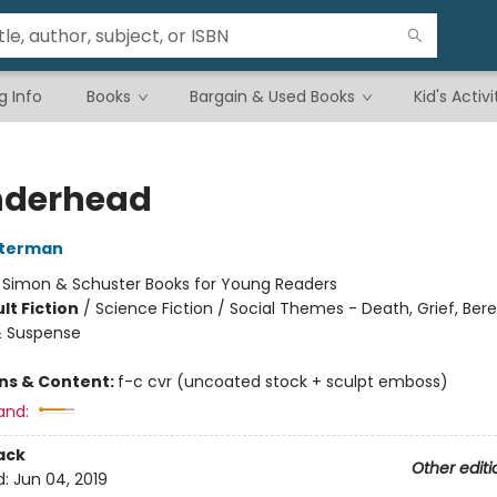
g Info
Books
Bargain & Used Books
Kid's Activi
nderhead
sterman
:
Simon & Schuster Books for Young Readers
lt Fiction
/
Science Fiction / Social Themes - Death, Grief, Be
 & Suspense
ons & Content:
f-c cvr (uncoated stock + sculpt emboss)
and:
ack
Other editi
d:
Jun 04, 2019