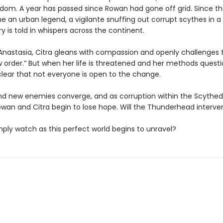
dom. A year has passed since Rowan had gone off grid. Since th
an urban legend, a vigilante snuffing out corrupt scythes in a t
ory is told in whispers across the continent.
Anastasia, Citra gleans with compassion and openly challenges t
 order.” But when her life is threatened and her methods questio
ear that not everyone is open to the change.
nd new enemies converge, and as corruption within the Scyth
owan and Citra begin to lose hope. Will the Thunderhead interv
simply watch as this perfect world begins to unravel?