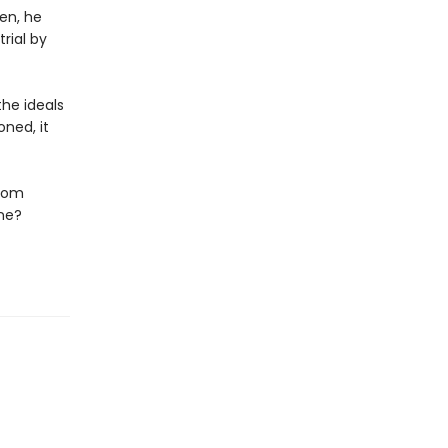
en, he
rial by
he ideals
ned, it
edom
ene?