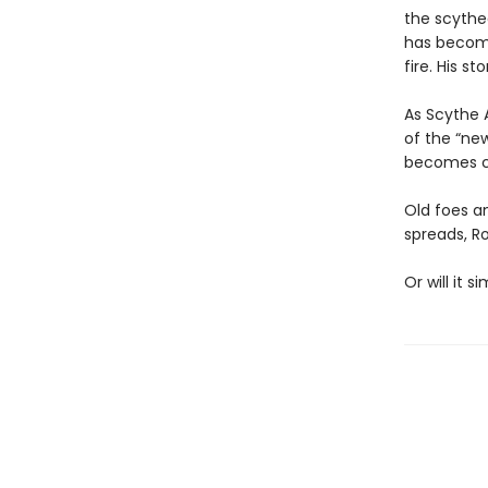
the scythe
has become 
fire. His st
As Scythe 
of the “new
becomes cl
Old foes a
spreads, R
Or will it 