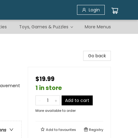
Login
ties
Toys, Games & Puzzles
More Menus
Go back
$19.99
reavement
1 in store
Add to cart
More available to order
ons
Add to
favourites
Registry