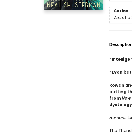
Series
Arc of a
Descriptio
“Intellige
“Even bett
Rowan and
putting th
from
New 
dystology
Humans lear
The Thunder