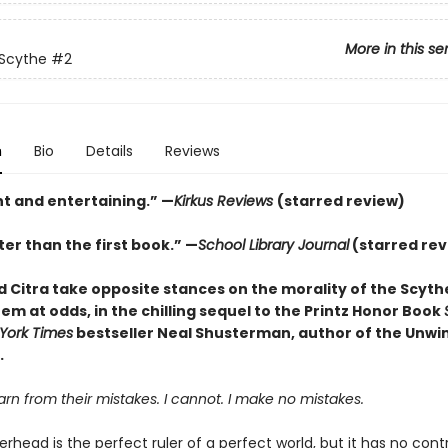
More in this se
 Scythe
#2
n
Bio
Details
Reviews
nt and entertaining.” —
Kirkus Reviews
(starred review)
er than the first book.” —
School Library Journal
(starred rev
 Citra take opposite stances on the morality of the Scyt
em at odds, in the chilling sequel to the Printz Honor Book
York Times
bestseller Neal Shusterman, author of the Unwi
.
n from their mistakes. I cannot. I make no mistakes.
head is the perfect ruler of a perfect world, but it has no cont