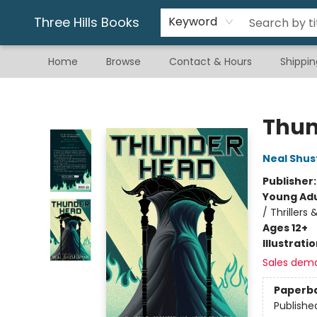
Gift & Stationary
Art & Hobby
Warhammer
Gift Cards
eBay Listed Items
Three Hills Books
Keyword
Home
Browse
Contact & Hours
Shippin
Three Hills Books
Thu
Neal Shu
Publisher
Young Adu
/ Thrillers
Ages 12+
Illustrati
Sales dem
Paperb
Publishe