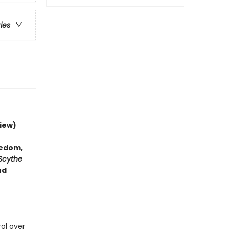
ries
iew)
hedom,
Scythe
nd
rol over