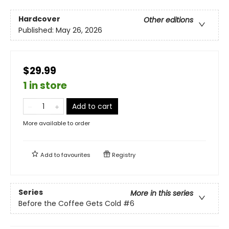
Hardcover
Other editions
Published:
May 26, 2026
$29.99
1 in store
Add to cart
More available to order
Add to
favourites
Registry
Series
More in this series
Before the Coffee Gets Cold
#6