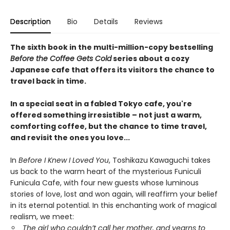
Description
Bio
Details
Reviews
The sixth book in the multi-million-copy bestselling
Before the Coffee Gets Cold
series about a cozy
Japanese cafe that offers its visitors the chance to
travel back in time.
In a special seat in a fabled Tokyo cafe, you're
offered something irresistible – not just a warm,
comforting coffee, but the chance to time travel,
and revisit the ones you love...
In
Before I Knew I Loved You
, Toshikazu Kawaguchi takes
us back to the warm heart of the mysterious Funiculi
Funicula Cafe, with four new guests whose luminous
stories of love, lost and won again, will reaffirm your belief
in its eternal potential. In this enchanting work of magical
realism, we meet:
The girl who couldn’t call her mother, and yearns to