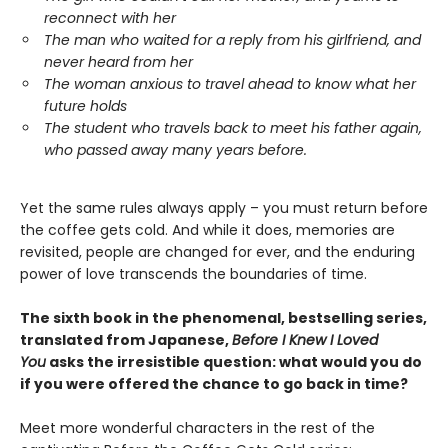
reconnect with her
The man who waited for a reply from his girlfriend, and
never heard from her
The woman anxious to travel ahead to know what her
future holds
The student who travels back to meet his father again,
who passed away many years before.
Yet the same rules always apply – you must return before
the coffee gets cold. And while it does, memories are
revisited, people are changed for ever, and the enduring
power of love transcends the boundaries of time.
The sixth book in the phenomenal, bestselling series,
translated from Japanese,
Before I Knew I Loved
You
asks the irresistible question: what would you do
if you were offered the chance to go back in time?
Meet more wonderful characters in the rest of the