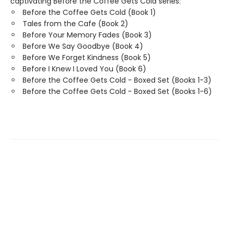
captivating Before the Coffee Gets Cold series:
Before the Coffee Gets Cold (Book 1)
Tales from the Cafe (Book 2)
Before Your Memory Fades (Book 3)
Before We Say Goodbye (Book 4)
Before We Forget Kindness (Book 5)
Before I Knew I Loved You (Book 6)
Before the Coffee Gets Cold - Boxed Set (Books 1-3)
Before the Coffee Gets Cold - Boxed Set (Books 1-6)