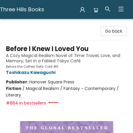
Three Hills Books
Three Hills Books
Go back
Before I Knew I Loved You
A Cozy Magical Realism Novel of Time Travel, Love, and
Memory, Set in a Fabled Tokyo Café
Before the Coffee Gets Cold #6
Toshikazu Kawaguchi
Publisher:
Hanover Square Press
Fiction
/
Magical Realism / Fantasy - Contemporary /
Literary
#884 in bestsellers