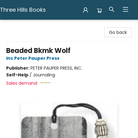
Three Hills Books
Three Hills Books
Go back
Beaded Bkmk Wolf
Inc Peter Pauper Press
Publisher:
PETER PAUPER PRESS, INC.
Self-Help
/
Journaling
Sales demand: