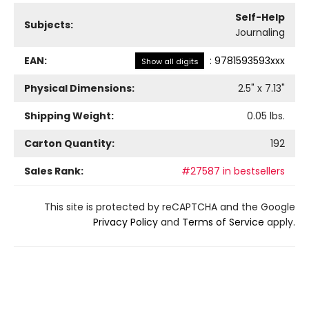
Self-Help
Subjects:
Journaling
EAN:
:
9781593593xxx
Show all digits
Physical Dimensions:
2.5
" x
7.13
"
Shipping Weight:
0.05
lbs.
Carton Quantity:
192
Sales Rank:
#27587 in bestsellers
This site is protected by reCAPTCHA and the Google
Privacy Policy
and
Terms of Service
apply.