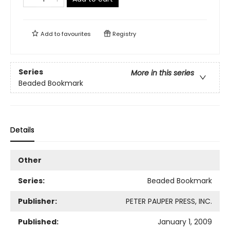
Add to
favourites
Registry
Series
More in this series
Beaded Bookmark
Details
Other
Series:
Beaded Bookmark
Publisher:
PETER PAUPER PRESS, INC.
Published:
January 1, 2009