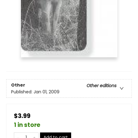
Other
Other editions
Published:
Jan 01, 2009
$3.99
1 in store
Add to cart