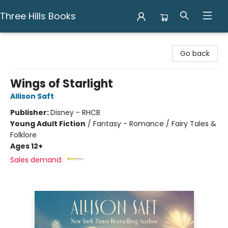
Three Hills Books
Three Hills Books
Go back
Wings of Starlight
Allison Saft
Publisher:
Disney - RHCB
Young Adult Fiction
/
Fantasy - Romance / Fairy Tales &
Folklore
Ages 12+
Sales demand: