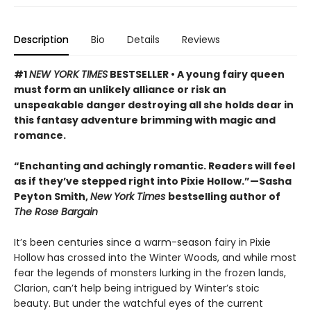
Description
Bio
Details
Reviews
#1
NEW YORK TIMES
BESTSELLER • A young fairy queen
must form an unlikely alliance or risk an
unspeakable danger destroying all she holds dear in
this fantasy adventure brimming with magic and
romance.
“Enchanting and achingly romantic. Readers will feel
as if they’ve stepped right into Pixie Hollow.”—Sasha
Peyton Smith,
New York Times
bestselling author of
The Rose Bargain
It’s been centuries since a warm-season fairy in Pixie
Hollow has crossed into the Winter Woods, and while most
fear the legends of monsters lurking in the frozen lands,
Clarion, can’t help being intrigued by Winter’s stoic
beauty. But under the watchful eyes of the current