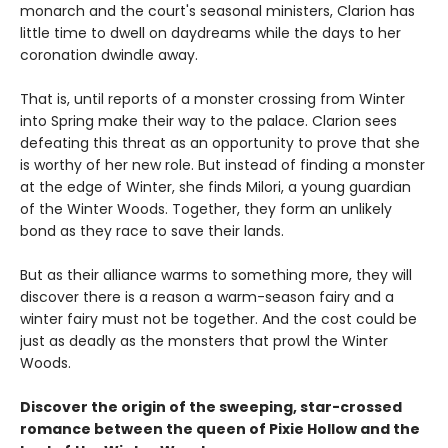
monarch and the court's seasonal ministers, Clarion has
little time to dwell on daydreams while the days to her
coronation dwindle away.
That is, until reports of a monster crossing from Winter
into Spring make their way to the palace. Clarion sees
defeating this threat as an opportunity to prove that she
is worthy of her new role. But instead of finding a monster
at the edge of Winter, she finds Milori, a young guardian
of the Winter Woods. Together, they form an unlikely
bond as they race to save their lands.
But as their alliance warms to something more, they will
discover there is a reason a warm-season fairy and a
winter fairy must not be together. And the cost could be
just as deadly as the monsters that prowl the Winter
Woods.
Discover the origin of the sweeping, star-crossed
romance between the queen of Pixie Hollow and the