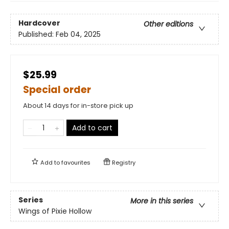
Hardcover
Other editions
Published:
Feb 04, 2025
$25.99
Special order
About 14 days for in-store pick up
Add to cart
Add to
favourites
Registry
Series
More in this series
Wings of Pixie Hollow