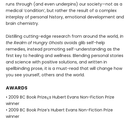
runs through (and even underpins) our society—not as a
medical ‘condition’, but rather the result of a complex
interplay of personal history, emotional development and
brain chemistry.
Distilling cutting-edge research from around the world,
In
the Realm of Hungry Ghosts
avoids glib self-help
remedies, instead promoting self-understanding as the
first key to healing and wellness. Blending personal stories
and science with positive solutions, and written in
spellbinding prose, it is a must-read that will change how
you see yourself, others and the world.
AWARDS
• 2009 BC Book Prize¿s Hubert Evans Non-Fiction Prize
winner
• 2009 BC Book Prize’s Hubert Evans Non-Fiction Prize
winner