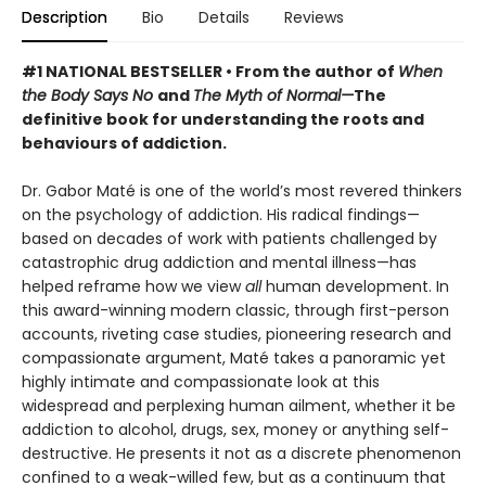
Description
Bio
Details
Reviews
#1 NATIONAL BESTSELLER • From the author of
When
the Body Says No
and
The Myth of Normal—
The
definitive book for understanding the roots and
behaviours of addiction.
Dr. Gabor Maté is one of the world’s most revered thinkers
on the psychology of addiction. His radical findings—
based on decades of work with patients challenged by
catastrophic drug addiction and mental illness—has
helped reframe how we view
all
human development. In
this award-winning modern classic, through first-person
accounts, riveting case studies, pioneering research and
compassionate argument, Maté takes a panoramic yet
highly intimate and compassionate look at this
widespread and perplexing human ailment, whether it be
addiction to alcohol, drugs, sex, money or anything self-
destructive. He presents it not as a discrete phenomenon
confined to a weak-willed few, but as a continuum that