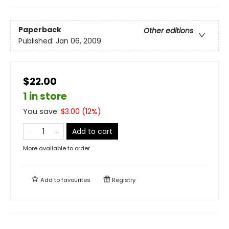
Paperback
Other editions
Published:
Jan 06, 2009
$22.00
1 in store
You save:
$
3.00
(
12
%)
Add to cart
More available to order
Add to
favourites
Registry