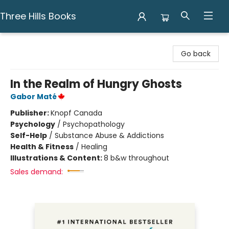
Three Hills Books
Three Hills Books
Go back
In the Realm of Hungry Ghosts
Gabor Maté
Publisher:
Knopf Canada
Psychology
/
Psychopathology
Self-Help
/
Substance Abuse & Addictions
Health & Fitness
/
Healing
Illustrations & Content:
8 b&w throughout
Sales demand: