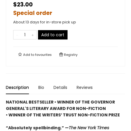
$23.00
Special order
About 13 days for in-store pick up
Add to cart
Add to
favourites
Registry
Description
Bio
Details
Reviews
NATIONAL BESTSELLER • WINNER OF THE GOVERNOR
GENERAL'S LITERARY AWARD FOR NON-FICTION
• WINNER OF THE WRITERS’ TRUST NON-FICTION PRIZE
“Absolutely spellbinding.” —
The New York Times