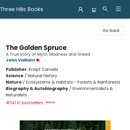
Three Hills Books
Three Hills Books
Go back
The Golden Spruce
A True Story of Myth, Madness and Greed
John Vaillant
Publisher:
Knopf Canada
Science
/
Natural History
Nature
/
Ecosystems & Habitats - Forests & Rainforests
Biography & Autobiography
/
Environmentalists &
Naturalists
#341 in bestsellers