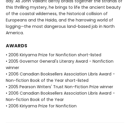
day. As John Vaillant deftly braids together the strands of
this thrilling mystery, he brings to life the ancient beauty
of the coastal wilderness, the historical collision of
Europeans and the Haida, and the harrowing world of
logging—the most dangerous land-based job in North
America.
AWARDS
• 2006 Kiriyama Prize for Nonfiction short-listed
• 2005 Governor General's Literary Award - Nonfiction
winner
• 2006 Canadian Booksellers Association Libris Award -
Non-fiction Book of the Year short-listed
• 2005 Pearson Writers' Trust Non-Fiction Prize winner
• 2006 Canadian Booksellers Association Libris Award -
Non-fiction Book of the Year
• 2006 Kiriyama Prize for Nonfiction