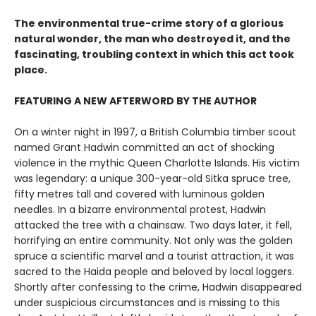
The environmental true-crime story of a glorious
natural wonder, the man who destroyed it, and the
fascinating, troubling context in which this act took
place.
FEATURING A NEW AFTERWORD BY THE AUTHOR
On a winter night in 1997, a British Columbia timber scout
named Grant Hadwin committed an act of shocking
violence in the mythic Queen Charlotte Islands. His victim
was legendary: a unique 300-year-old Sitka spruce tree,
fifty metres tall and covered with luminous golden
needles. In a bizarre environmental protest, Hadwin
attacked the tree with a chainsaw. Two days later, it fell,
horrifying an entire community. Not only was the golden
spruce a scientific marvel and a tourist attraction, it was
sacred to the Haida people and beloved by local loggers.
Shortly after confessing to the crime, Hadwin disappeared
under suspicious circumstances and is missing to this