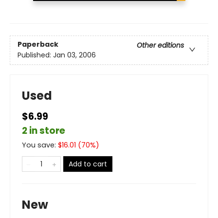
Paperback
Other editions
Published:
Jan 03, 2006
Used
$6.99
2 in store
You save:
$
16.01
(
70
%)
Add to cart
New