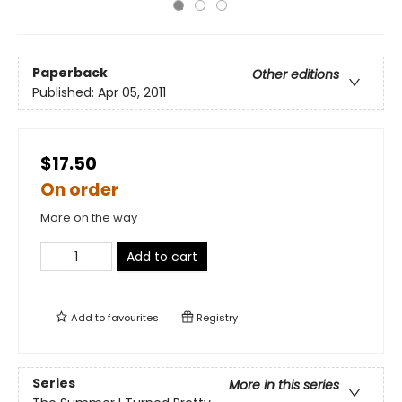
Paperback
Other editions
Published:
Apr 05, 2011
$17.50
On order
More on the way
Add to cart
Add to
favourites
Registry
Series
More in this series