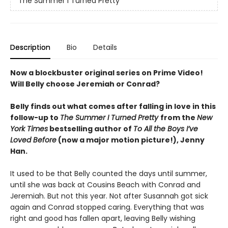
The Summer I Turned Pretty
Description
Bio
Details
Now a blockbuster original series on Prime Video!
Will Belly choose Jeremiah or Conrad?
Belly finds out what comes after falling in love in this
follow-up to
The Summer I Turned Pretty
from the
New
York Times
bestselling author of
To All the Boys I’ve
Loved Before
(now a major motion picture!), Jenny
Han.
It used to be that Belly counted the days until summer,
until she was back at Cousins Beach with Conrad and
Jeremiah. But not this year. Not after Susannah got sick
again and Conrad stopped caring. Everything that was
right and good has fallen apart, leaving Belly wishing