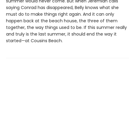
summer would never come. But when Jeremiah calls
saying Conrad has disappeared, Belly knows what she
must do to make things right again. And it can only
happen back at the beach house, the three of them
together, the way things used to be. If this summer really
and truly is the last summer, it should end the way it
started—at Cousins Beach.