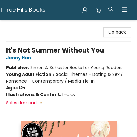
Three Hills Books
Three Hills Books
Go back
It's Not Summer Without You
Jenny Han
Publisher:
Simon & Schuster Books for Young Readers
Young Adult Fiction
/
Social Themes - Dating & Sex /
Romance - Contemporary / Media Tie-In
Ages 12+
Illustrations & Content:
f-c cvr
Sales demand: