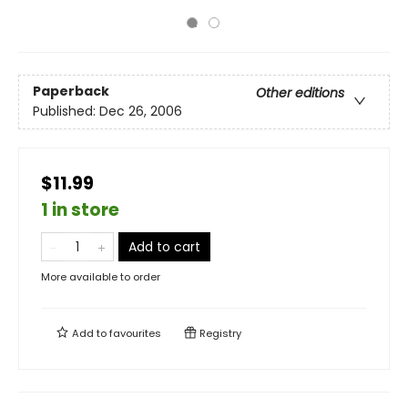
Paperback
Other editions
Published:
Dec 26, 2006
$11.99
1 in store
Add to cart
More available to order
Add to
favourites
Registry