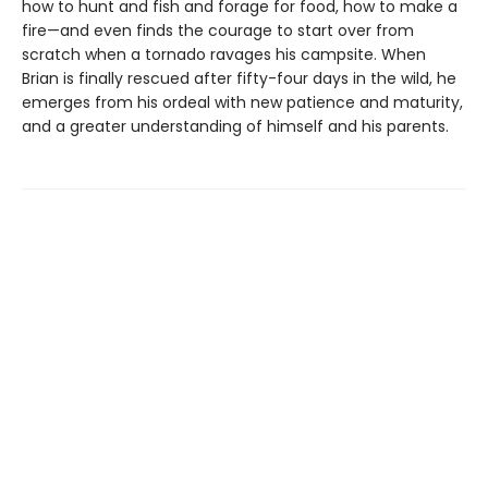
how to hunt and fish and forage for food, how to make a
fire—and even finds the courage to start over from
scratch when a tornado ravages his campsite. When
Brian is finally rescued after fifty-four days in the wild, he
emerges from his ordeal with new patience and maturity,
and a greater understanding of himself and his parents.