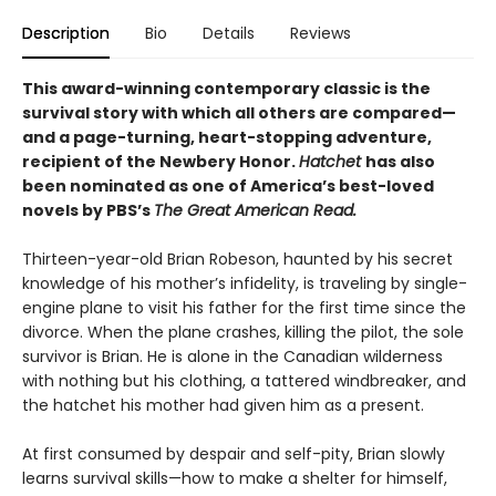
Description
Bio
Details
Reviews
This award-winning contemporary classic is the
survival story with which all others are compared—
and a page-turning, heart-stopping adventure,
recipient of the Newbery Honor.
Hatchet
has also
been nominated as one of America’s best-loved
novels by PBS’s
The Great American Read.
Thirteen-year-old Brian Robeson, haunted by his secret
knowledge of his mother’s infidelity, is traveling by single-
engine plane to visit his father for the first time since the
divorce. When the plane crashes, killing the pilot, the sole
survivor is Brian. He is alone in the Canadian wilderness
with nothing but his clothing, a tattered windbreaker, and
the hatchet his mother had given him as a present.
At first consumed by despair and self-pity, Brian slowly
learns survival skills—how to make a shelter for himself,