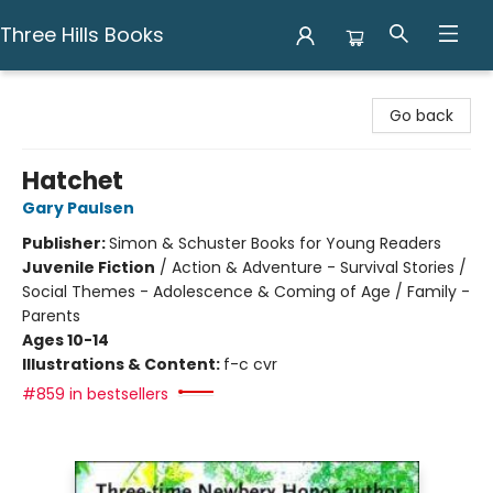
Three Hills Books
Three Hills Books
Go back
Hatchet
Gary Paulsen
Publisher:
Simon & Schuster Books for Young Readers
Juvenile Fiction
/
Action & Adventure - Survival Stories /
Social Themes - Adolescence & Coming of Age / Family -
Parents
Ages 10-14
Illustrations & Content:
f-c cvr
#859 in bestsellers