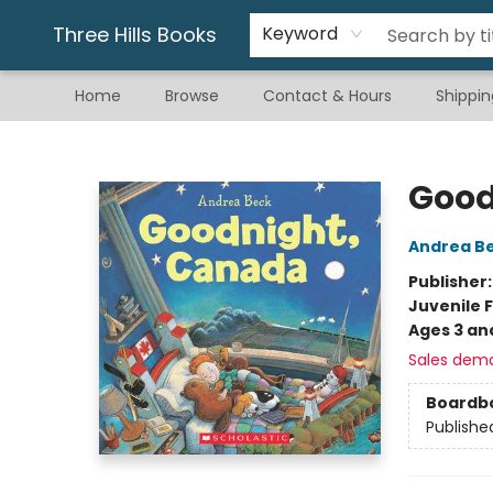
Gift & Stationary
Art & Hobby
Warhammer
Gift Cards
eBay Listed Items
Three Hills Books
Keyword
Home
Browse
Contact & Hours
Shippin
Three Hills Books
Good
Andrea B
Publisher
Juvenile F
Ages 3 an
Sales dem
Boardb
Publishe