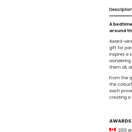
Descriptio
A bedtime
around t
Award-winn
gift for pa
inspires a 
wondering 
them all, a
From the q
the colour
each provi
creating a 
AWARDS
2013 Am