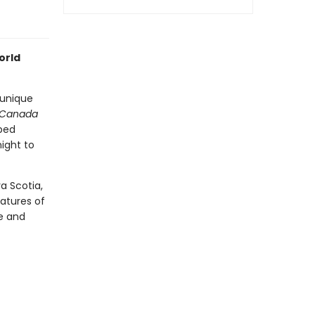
orld
 unique
 Canada
 bed
ight to
a Scotia,
atures of
e and