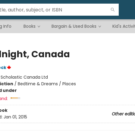
g Info
Books
Bargain & Used Books
Kid's Activi
night, Canada
eck
:
Scholastic Canada Ltd
iction
/
Bedtime & Dreams / Places
d under
and:
ook
Other editi
d:
Jan 01, 2015