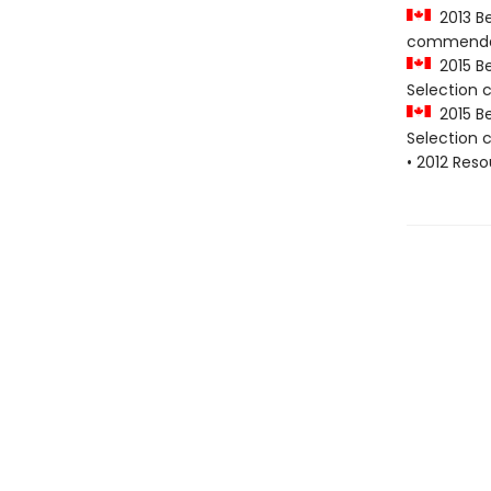
2013 Be
commenda
2015 Be
Selection
2015 Be
Selection
• 2012 Res