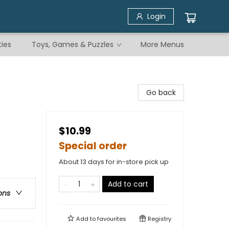
Login
ties
Toys, Games & Puzzles
More Menus
Go back
$10.99
Special order
About 13 days for in-store pick up
Add to cart
ons
Add to
favourites
Registry