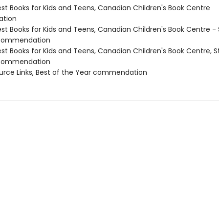
st Books for Kids and Teens, Canadian Children's Book Centre
tion
st Books for Kids and Teens, Canadian Children's Book Centre - 
 commendation
st Books for Kids and Teens, Canadian Children's Book Centre, S
 commendation
ource Links, Best of the Year commendation