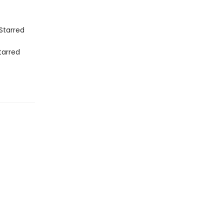
Starred
tarred