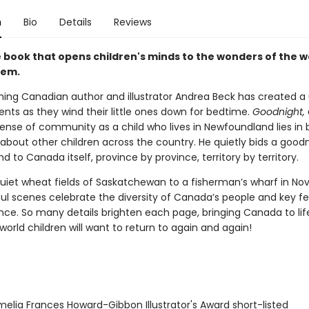
n
Bio
Details
Reviews
 book that opens children's minds to the wonders of the w
hem.
ing Canadian author and illustrator Andrea Beck has created a
rents as they wind their little ones down for bedtime.
Goodnight,
sense of community as a child who lives in Newfoundland lies in
about other children across the country. He quietly bids a goodn
nd to Canada itself, province by province, territory by territory.
uiet wheat fields of Saskatchewan to a fisherman’s wharf in Nov
ful scenes celebrate the diversity of Canada’s people and key fe
nce. So many details brighten each page, bringing Canada to lif
world children will want to return to again and again!
elia Frances Howard-Gibbon Illustrator's Award short-listed