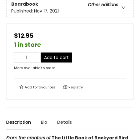
Boardbook
Other editions
Published:
Nov 17, 2021
$12.95
1 in store
Add to cart
More available to order
Add to
favourites
Registry
Description
Bio
Details
From the creators of
The Little Book of Backyard Bird