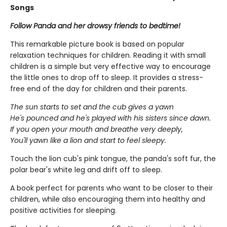
Songs
Follow Panda and her drowsy friends to bedtime!
This remarkable picture book is based on popular
relaxation techniques for children. Reading it with small
children is a simple but very effective way to encourage
the little ones to drop off to sleep. It provides a stress-
free end of the day for children and their parents.
The sun starts to set and the cub gives a yawn
He's pounced and he's played with his sisters since dawn.
If you open your mouth and breathe very deeply,
You'll yawn like a lion and start to feel sleepy.
Touch the lion cub's pink tongue, the panda's soft fur, the
polar bear's white leg and drift off to sleep.
A book perfect for parents who want to be closer to their
children, while also encouraging them into healthy and
positive activities for sleeping.