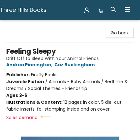
Three Hills Books
Three Hills Books
Go back
Feeling Sleepy
Drift Off to Sleep With Your Animal Friends
Andrea Pinnington
,
Caz Buckingham
Publisher:
Firefly Books
Juvenile Fiction
/
Animals - Baby Animals / Bedtime &
Dreams / Social Themes - Friendship
Ages 3-6
Illustrations & Content:
12 pages in color, 5 die-cut
fabric inserts, foil stamping inside and on cover
Sales demand: