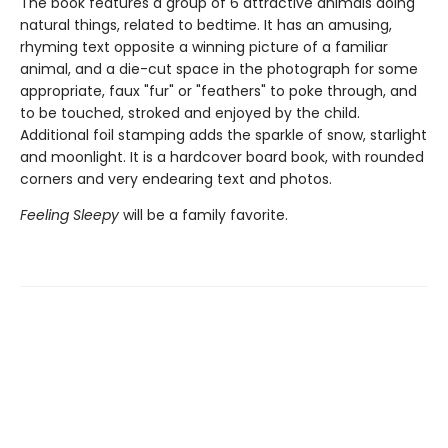
The book features a group of 6 attractive animals doing
natural things, related to bedtime. It has an amusing,
rhyming text opposite a winning picture of a familiar
animal, and a die-cut space in the photograph for some
appropriate, faux "fur" or "feathers" to poke through, and
to be touched, stroked and enjoyed by the child.
Additional foil stamping adds the sparkle of snow, starlight
and moonlight. It is a hardcover board book, with rounded
corners and very endearing text and photos.
Feeling Sleepy
will be a family favorite.