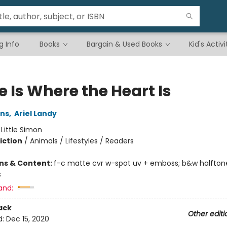
g Info
Books
Bargain & Used Books
Kid's Activi
 Is Where the Heart Is
ins
,
Ariel Landy
:
Little Simon
iction
/
Animals / Lifestyles / Readers
ons & Content:
f-c matte cvr w-spot uv + emboss; b&w halftone
s
and:
ack
Other editi
d:
Dec 15, 2020