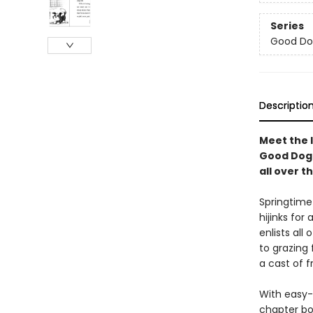
Series
Good Do
Descriptio
Meet the l
Good Dog 
all over t
Springtime
hijinks fo
enlists all
to grazing 
a cast of f
With easy-
chapter bo