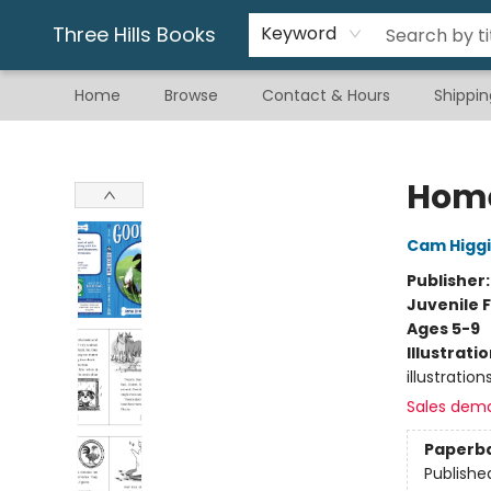
Gift & Stationary
Art & Hobby
Warhammer
Gift Cards
eBay Listed Items
Three Hills Books
Keyword
Home
Browse
Contact & Hours
Shippin
Three Hills Books
Home
Cam Higg
Publisher
Juvenile F
Ages 5-9
Illustrati
illustration
Sales dem
Paperb
Publishe