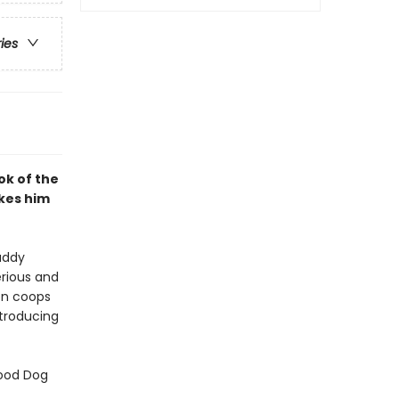
ries
ok of the
kes him
uddy
erious and
ken coops
ntroducing
Good Dog