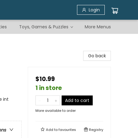
Login
ties
Toys, Games & Puzzles
More Menus
Go back
$10.99
1 in store
 int
Add to cart
More available to order
ons
Add to
favourites
Registry