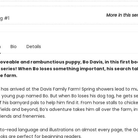
More in this se
g
#1
n
Bio
Details
oveable and rambunctious puppy, Bo Davis, in this first bo
series! When Bo loses something important, his search ta
he farm.
 has arrived at the Davis Family Farm! Spring showers lead to m
r a young pup named Bo. But when Bo loses his dog tag, he gets s
 of his barnyard pals to help him find it. From horse stalls to chic
fields and beyond, Bo’s adventure takes him all over the farm, i
riends and frenemies.
to-read language and illustrations on almost every page, the 
oks are perfect for beginning readers.