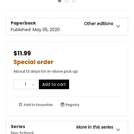
Paperback
Other editions
Published:
May 05, 2020
$11.99
Special order
About 13 days for in-store pick up
Add to cart
Add to
favourites
Registry
Series
More in this series
Spy School