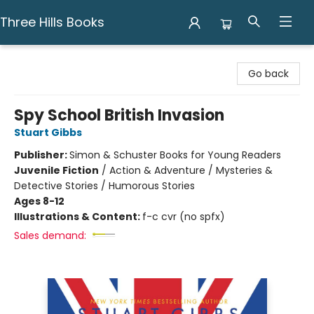
Three Hills Books
Three Hills Books
Go back
Spy School British Invasion
Stuart Gibbs
Publisher:
Simon & Schuster Books for Young Readers
Juvenile Fiction
/
Action & Adventure / Mysteries &
Detective Stories / Humorous Stories
Ages 8-12
Illustrations & Content:
f-c cvr (no spfx)
Sales demand: