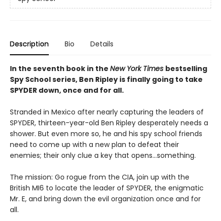
Description
Bio
Details
In the seventh book in the
New York Times
bestselling
Spy School series, Ben Ripley is finally going to take
SPYDER down, once and for all.
Stranded in Mexico after nearly capturing the leaders of
SPYDER, thirteen-year-old Ben Ripley desperately needs a
shower. But even more so, he and his spy school friends
need to come up with a new plan to defeat their
enemies; their only clue a key that opens…something.
The mission: Go rogue from the CIA, join up with the
British MI6 to locate the leader of SPYDER, the enigmatic
Mr. E, and bring down the evil organization once and for
all.