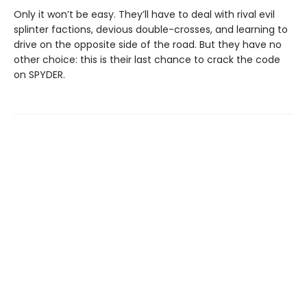
Only it won’t be easy. They’ll have to deal with rival evil
splinter factions, devious double-crosses, and learning to
drive on the opposite side of the road. But they have no
other choice: this is their last chance to crack the code
on SPYDER.