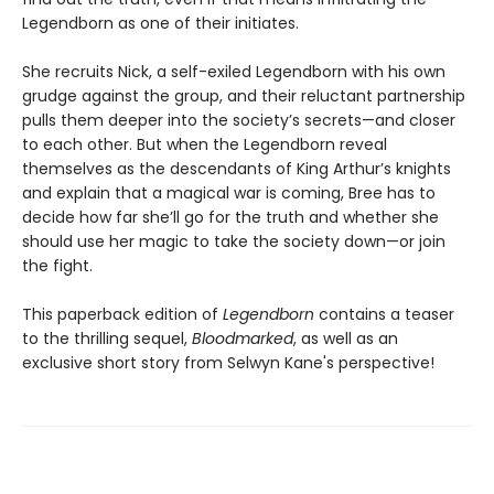
Legendborn as one of their initiates.
She recruits Nick, a self-exiled Legendborn with his own
grudge against the group, and their reluctant partnership
pulls them deeper into the society’s secrets—and closer
to each other. But when the Legendborn reveal
themselves as the descendants of King Arthur’s knights
and explain that a magical war is coming, Bree has to
decide how far she’ll go for the truth and whether she
should use her magic to take the society down—or join
the fight.
This paperback edition of
Legendborn
contains a teaser
to the thrilling sequel,
Bloodmarked
, as well as an
exclusive short story from Selwyn Kane's perspective!