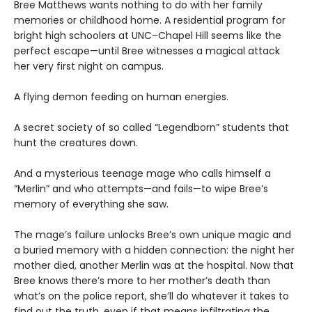
Bree Matthews wants nothing to do with her family
memories or childhood home. A residential program for
bright high schoolers at UNC–Chapel Hill seems like the
perfect escape—until Bree witnesses a magical attack
her very first night on campus.
A flying demon feeding on human energies.
A secret society of so called “Legendborn” students that
hunt the creatures down.
And a mysterious teenage mage who calls himself a
“Merlin” and who attempts—and fails—to wipe Bree’s
memory of everything she saw.
The mage’s failure unlocks Bree’s own unique magic and
a buried memory with a hidden connection: the night her
mother died, another Merlin was at the hospital. Now that
Bree knows there’s more to her mother’s death than
what’s on the police report, she’ll do whatever it takes to
find out the truth, even if that means infiltrating the