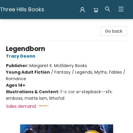
Three Hills Books
Three Hills Books
Go back
Legendborn
Tracy Deonn
Publisher:
Margaret K. McElderry Books
Young Adult Fiction
/
Fantasy / Legends, Myths, Fables /
Romance
Ages 14+
Illustrations & Content:
f-c cvr w-stepback--sfx:
emboss, matte lam, lithofoil
Sales demand: