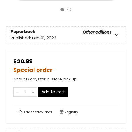
Paperback
Other editions
Published:
Feb 01, 2022
$20.99
Special order
About 13 days for in-store pick up
Add to cart
Add to
favourites
Registry