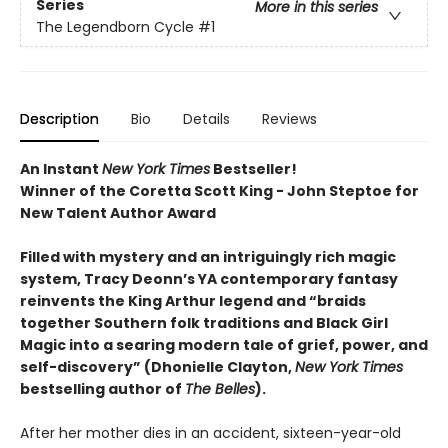
Series
More in this series
The Legendborn Cycle
#1
Description
Bio
Details
Reviews
An Instant
New York Times
Bestseller!
Winner of the Coretta Scott King - John Steptoe for
New Talent Author Award
Filled with mystery and an intriguingly rich magic
system, Tracy Deonn’s YA contemporary fantasy
reinvents the King Arthur legend and “braids
together Southern folk traditions and Black Girl
Magic into a searing modern tale of grief, power, and
self-discovery” (Dhonielle Clayton,
New York Times
bestselling author of
The Belles
).
After her mother dies in an accident, sixteen-year-old