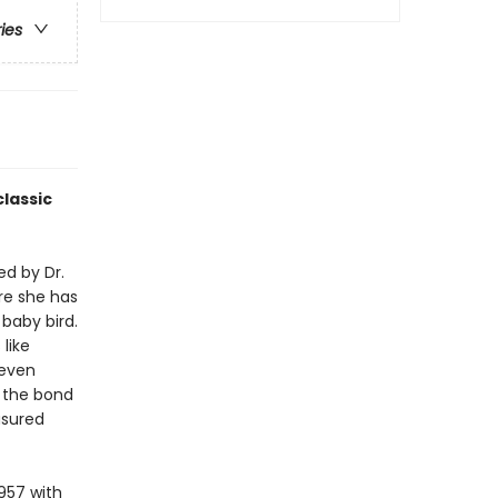
ries
lassic
ed by Dr.
re she has
 baby bird.
like
 even
f the bond
asured
957 with