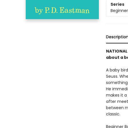
Series
Beginner
Descriptio
NATIONAL 
about a ba
A baby bird
Seuss. Whe
something f
He immediat
makes it a 
after meet
between mo
classic.
Beginner Bo