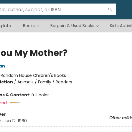
g Info
Books
Bargain & Used Books
Kid's Activi
You My Mother?
an
:
Random House Children's Books
iction
/
Animals / Family / Readers
ons & Content:
full color
and:
ver
Other editi
d:
Jun 12, 1960