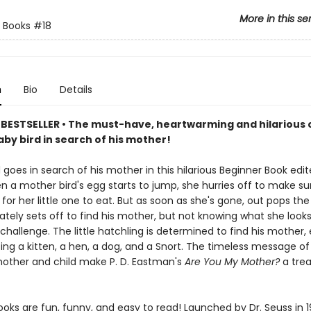
More in this se
 Books
#18
n
Bio
Details
BESTSELLER • The must-have, heartwarming and hilarious c
by bird in search of his mother!
 goes in search of his mother in this hilarious Beginner Book edit
n a mother bird's egg starts to jump, she hurries off to make su
or her little one to eat. But as soon as she's gone, out pops the
ely sets off to find his mother, but not knowing what she looks 
challenge. The little hatchling is determined to find his mother,
ing a kitten, a hen, a dog, and a Snort. The timeless message o
ther and child make P. D. Eastman's
Are You My Mother?
a tre
oks are fun, funny, and easy to read! Launched by Dr. Seuss in 1