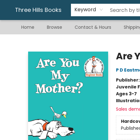
Gift & Stationary
Art & Hobby
Warhammer
Gift Cards
eBay Listed Items
Three Hills Books
Keyword
Home
Browse
Contact & Hours
Shippin
Three Hills Books
Are 
P D Eastm
Publisher
Juvenile F
Ages 3-7
Illustrati
Sales dem
Hardco
Publishe