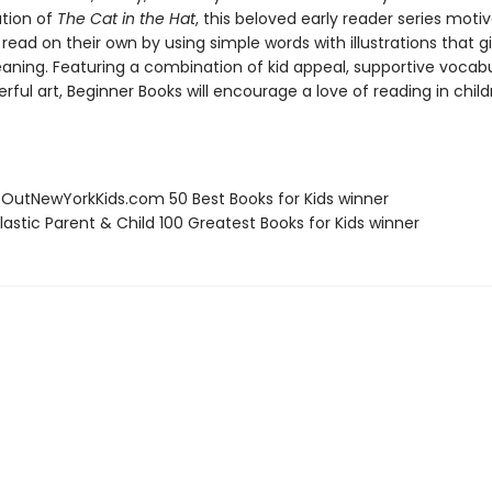
ation of
The Cat in the Hat
, this beloved early reader series moti
 read on their own by using simple words with illustrations that g
eaning. Featuring a combination of kid appeal, supportive vocabu
erful art, Beginner Books will encourage a love of reading in chil
eOutNewYorkKids.com 50 Best Books for Kids winner
lastic Parent & Child 100 Greatest Books for Kids winner