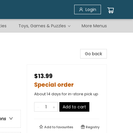
Login
ties
Toys, Games & Puzzles
More Menus
Go back
$13.99
Special order
About 14 days for in-store pick up
Add to cart
ons
Add to
favourites
Registry