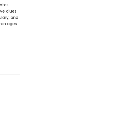
vates
ive clues
lary, and
dren ages