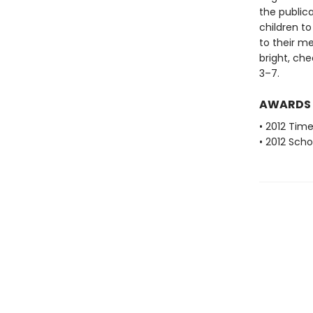
the public
children to
to their m
bright, che
3–7.
AWARDS
• 2012 Tim
• 2012 Scho