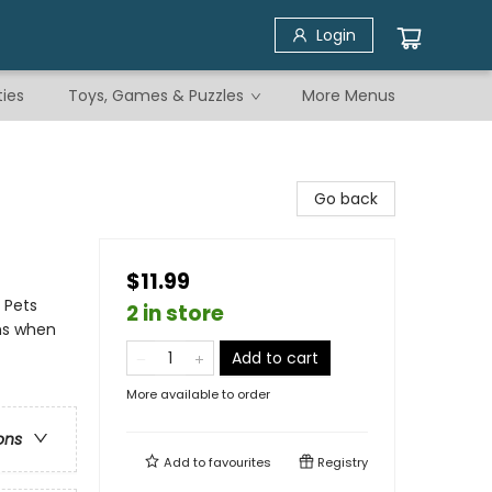
Login
ties
Toys, Games & Puzzles
More Menus
Go back
$11.99
- Pets
2 in store
ons when
Add to cart
More available to order
ons
Add to
favourites
Registry