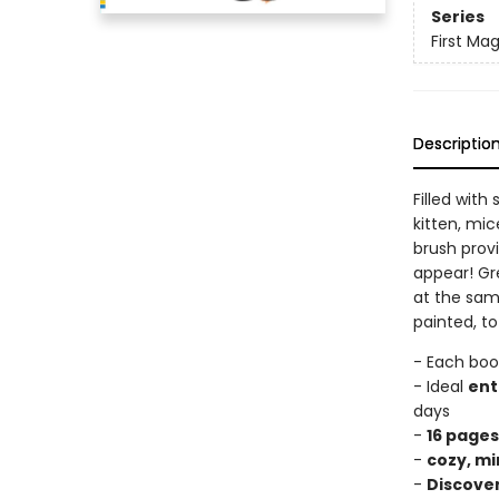
Series
First Mag
Descriptio
Filled wit
kitten, mic
brush prov
appear! Gre
at the sam
painted, t
- Each boo
- Ideal
ent
days
-
16 pages
-
cozy, mi
-
Discove