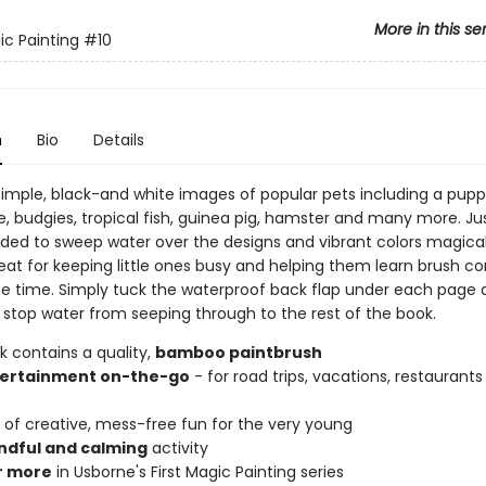
More in this se
ic Painting
#10
n
Bio
Details
h simple, black-and white images of popular pets including a pup
e, budgies, tropical fish, guinea pig, hamster and many more. Ju
ided to sweep water over the designs and vibrant colors magical
at for keeping little ones busy and helping them learn brush cont
e time. Simply tuck the waterproof back flap under each page as
o stop water from seeping through to the rest of the book.
k contains a quality,
bamboo paintbrush
ertainment on-the-go
- for road trips, vacations, restaurants 
of creative, mess-free fun for the very young
ndful and calming
activity
r more
in Usborne's First Magic Painting series