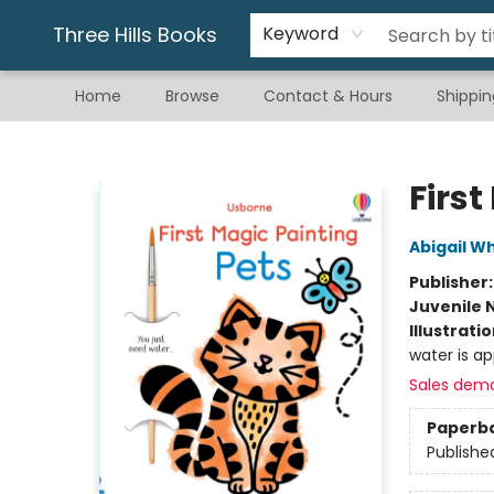
Gift & Stationary
Art & Hobby
Warhammer
Gift Cards
eBay Listed Items
Three Hills Books
Keyword
Home
Browse
Contact & Hours
Shippin
Three Hills Books
First
Abigail W
Publisher
Juvenile 
Illustrati
water is ap
Sales dem
Paperb
Publishe