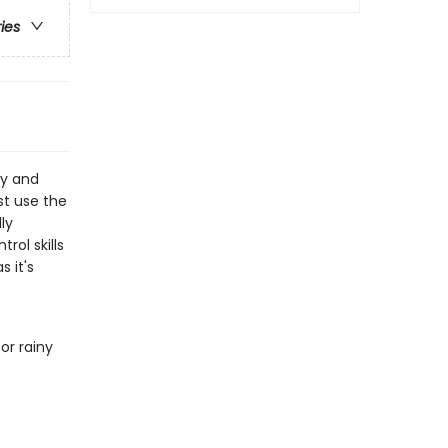
ries
py and
st use the
ly
rol skills
 it's
or rainy