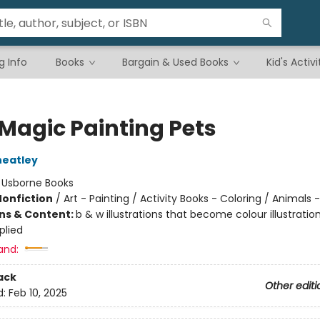
g Info
Books
Bargain & Used Books
Kid's Activi
 Magic Painting Pets
heatley
:
Usborne Books
Nonfiction
/
Art - Painting / Activity Books - Coloring / Animals 
ons & Content:
b & w illustrations that become colour illustrati
plied
and:
ack
Other editi
d:
Feb 10, 2025