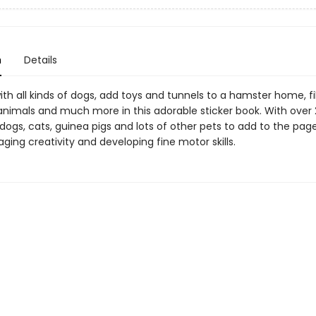
n
Details
 with all kinds of dogs, add toys and tunnels to a hamster home, fill
animals and much more in this adorable sticker book. With over
 dogs, cats, guinea pigs and lots of other pets to add to the pag
ging creativity and developing fine motor skills.