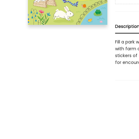
Descriptio
Fill a park
with farm 
stickers of
for encoura