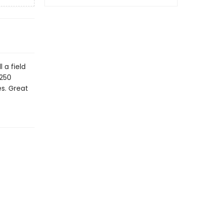
 a field
 250
es. Great