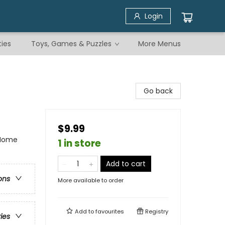
Login
ties
Toys, Games & Puzzles
More Menus
Go back
$9.99
 Home
1 in store
Add to cart
ons
More available to order
Add to
favourites
Registry
ries