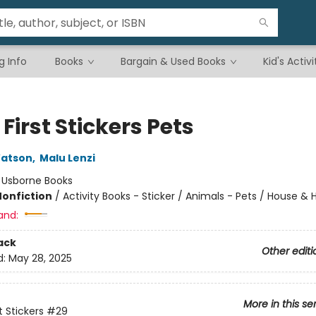
g Info
Books
Bargain & Used Books
Kid's Activi
e First Stickers Pets
atson
,
Malu Lenzi
:
Usborne Books
Nonfiction
/
Activity Books - Sticker / Animals - Pets / House &
and:
ack
Other editi
d:
May 28, 2025
More in this se
st Stickers
#29