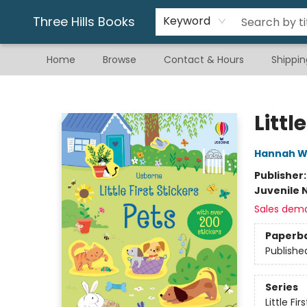
Gift & Stationary
Art & Hobby
Warhammer
Gift Cards
eBay Listed Items
Three Hills Books
Keyword
Home
Browse
Contact & Hours
Shippin
Three Hills Books
Littl
Hannah W
Publisher
Juvenile 
Sales dem
Paperb
Publishe
Series
Little Fir