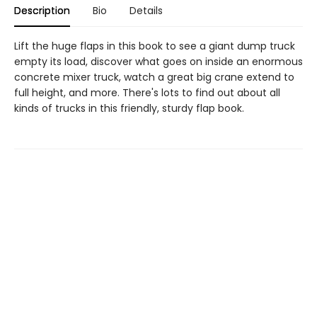
Description
Bio
Details
Lift the huge flaps in this book to see a giant dump truck
empty its load, discover what goes on inside an enormous
concrete mixer truck, watch a great big crane extend to
full height, and more. There's lots to find out about all
kinds of trucks in this friendly, sturdy flap book.