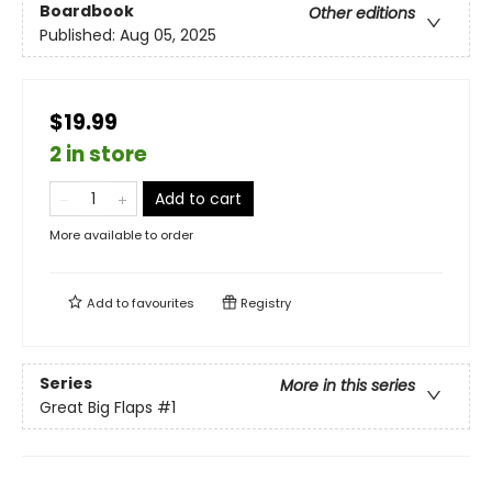
Boardbook
Other editions
Published:
Aug 05, 2025
$19.99
2 in store
Add to cart
More available to order
Add to
favourites
Registry
Series
More in this series
Great Big Flaps
#1