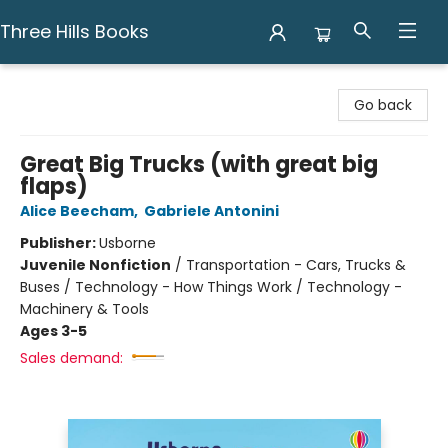
Three Hills Books
Three Hills Books
Go back
Great Big Trucks (with great big
flaps)
Alice Beecham
,
Gabriele Antonini
Publisher:
Usborne
Juvenile Nonfiction
/
Transportation - Cars, Trucks &
Buses / Technology - How Things Work / Technology -
Machinery & Tools
Ages 3-5
Sales demand: