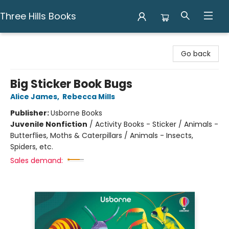
Three Hills Books
Three Hills Books
Go back
Big Sticker Book Bugs
Alice James
,
Rebecca Mills
Publisher:
Usborne Books
Juvenile Nonfiction
/
Activity Books - Sticker / Animals -
Butterflies, Moths & Caterpillars / Animals - Insects,
Spiders, etc.
Sales demand: