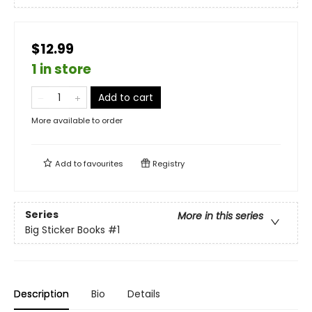
$12.99
1 in store
Add to cart
More available to order
Add to
favourites
Registry
Series
More in this series
Big Sticker Books
#1
Description
Bio
Details