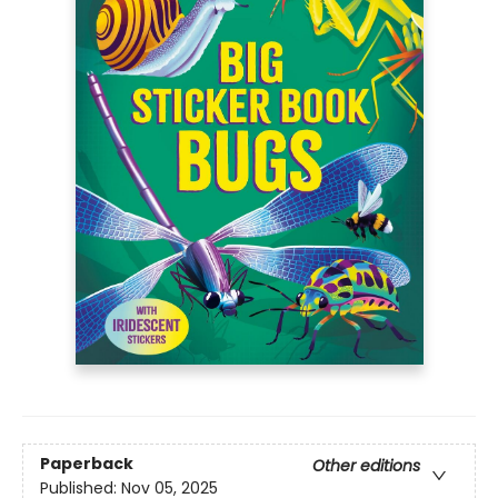
Paperback
Other editions
Published:
Nov 05, 2025