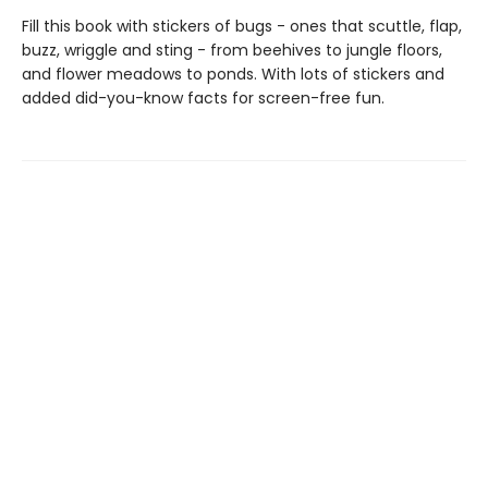
Fill this book with stickers of bugs - ones that scuttle, flap,
buzz, wriggle and sting - from beehives to jungle floors,
and flower meadows to ponds. With lots of stickers and
added did-you-know facts for screen-free fun.