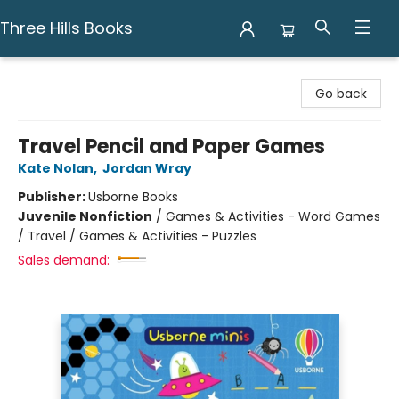
Three Hills Books
Three Hills Books
Go back
Travel Pencil and Paper Games
Kate Nolan
,
Jordan Wray
Publisher:
Usborne Books
Juvenile Nonfiction
/
Games & Activities - Word Games
/ Travel / Games & Activities - Puzzles
Sales demand: