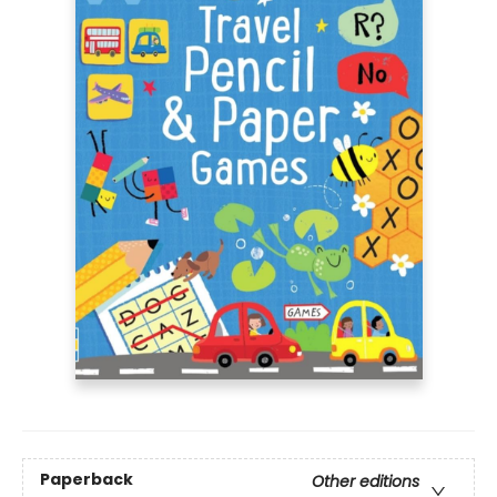
Paperback
Other editions