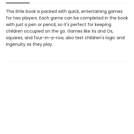
This little book is packed with quick, entertaining games
for two players. Each game can be completed in the book
with just a pen or pencil, so it's perfect for keeping
children occupied on the go. Games like Xs and Os,
squares, and four-in-a-row, also test children's logic and
ingenuity as they play.