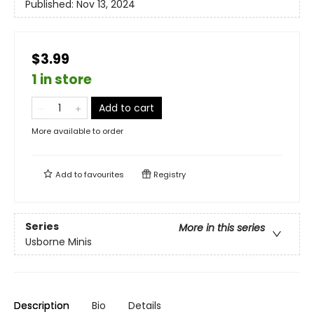
Published:
Nov 13, 2024
$3.99
1 in store
Add to cart
More available to order
Add to
favourites
Registry
Series
More in this series
Usborne Minis
Description
Bio
Details