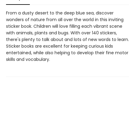
From a dusty desert to the deep blue sea, discover
wonders of nature from all over the world in this inviting
sticker book. Children will love filling each vibrant scene
with animals, plants and bugs. With over 140 stickers,
there's plenty to talk about and lots of new words to learn.
Sticker books are excellent for keeping curious kids
entertained, while also helping to develop their fine motor
skills and vocabulary.