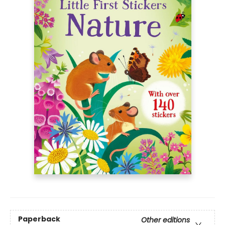
Paperback
Other editions