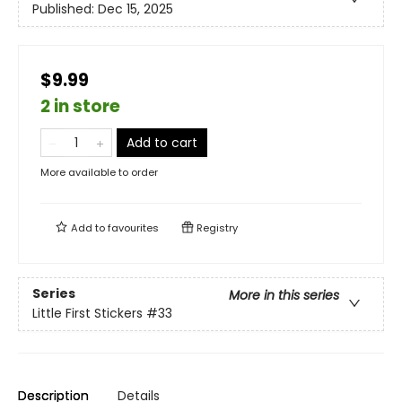
Published:
Dec 15, 2025
$9.99
2 in store
Add to cart
More available to order
Add to
favourites
Registry
Series
More in this series
Little First Stickers
#33
Description
Details