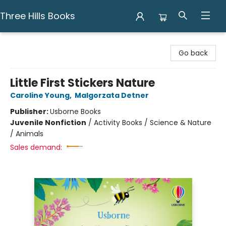
Three Hills Books
Three Hills Books
Go back
Little First Stickers Nature
Caroline Young
,
Malgorzata Detner
Publisher:
Usborne Books
Juvenile Nonfiction
/
Activity Books / Science & Nature
/ Animals
Sales demand: