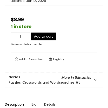
Published:
Jan 12, 2026
$8.99
1 in store
Add to cart
More available to order
Add to
favourites
Registry
Series
More in this series
Puzzles, Crosswords and Wordsearches
#5
Description
Bio
Details