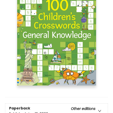
Paperback
Other editions