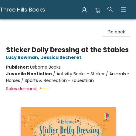
Three Hills Books
Three Hills Books
Go back
Sticker Dolly Dressing at the Stables
Lucy Bowman
,
Jessica Secheret
Publisher:
Usborne Books
Juvenile Nonfiction
/
Activity Books - Sticker / Animals -
Horses / Sports & Recreation - Equestrian
Sales demand: