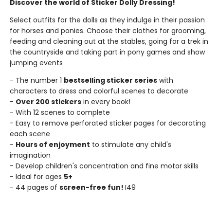
Discover the world of Sticker Dolly Dressing!
Select outfits for the dolls as they indulge in their passion
for horses and ponies. Choose their clothes for grooming,
feeding and cleaning out at the stables, going for a trek in
the countryside and taking part in pony games and show
jumping events
- The number 1
bestselling sticker series
with
characters to dress and colorful scenes to decorate
-
Over 200 stickers
in every book!
- With 12 scenes to complete
- Easy to remove perforated sticker pages for decorating
each scene
-
Hours of enjoyment
to stimulate any child's
imagination
- Develop children's concentration and fine motor skills
- Ideal for ages
5+
- 44 pages of
screen-free fun!
I49