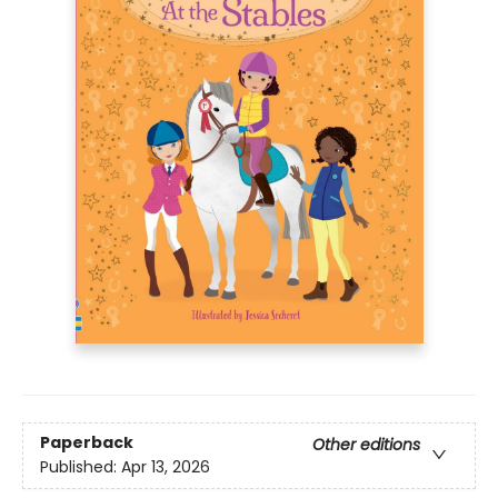
Paperback
Other editions
Published:
Apr 13, 2026