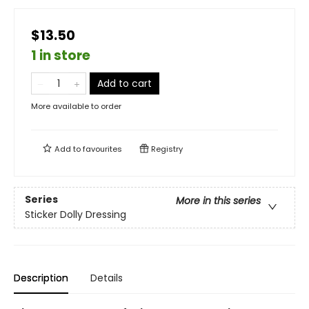
$13.50
1 in store
Add to cart
More available to order
Add to
favourites
Registry
Series
More in this series
Sticker Dolly Dressing
Description
Details